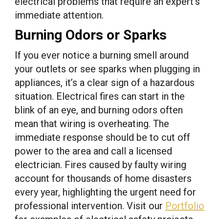
electrical problems that require an expert’s
immediate attention.
Burning Odors or Sparks
If you ever notice a burning smell around
your outlets or see sparks when plugging in
appliances, it’s a clear sign of a hazardous
situation. Electrical fires can start in the
blink of an eye, and burning odors often
mean that wiring is overheating. The
immediate response should be to cut off
power to the area and call a licensed
electrician. Fires caused by faulty wiring
account for thousands of home disasters
every year, highlighting the urgent need for
professional intervention. Visit our
Portfolio