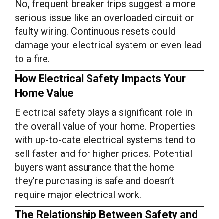
No, frequent breaker trips suggest a more
serious issue like an overloaded circuit or
faulty wiring. Continuous resets could
damage your electrical system or even lead
to a fire.
How Electrical Safety Impacts Your
Home Value
Electrical safety plays a significant role in
the overall value of your home. Properties
with up-to-date electrical systems tend to
sell faster and for higher prices. Potential
buyers want assurance that the home
they’re purchasing is safe and doesn’t
require major electrical work.
The Relationship Between Safety and