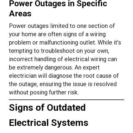
Power Outages in Specific
Areas
Power outages limited to one section of
your home are often signs of a wiring
problem or malfunctioning outlet. While it’s
tempting to troubleshoot on your own,
incorrect handling of electrical wiring can
be extremely dangerous. An expert
electrician will diagnose the root cause of
the outage, ensuring the issue is resolved
without posing further risk.
Signs of Outdated
Electrical Systems