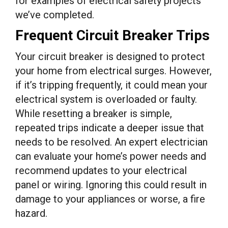
for examples of electrical safety projects
we’ve completed.
Frequent Circuit Breaker Trips
Your circuit breaker is designed to protect
your home from electrical surges. However,
if it’s tripping frequently, it could mean your
electrical system is overloaded or faulty.
While resetting a breaker is simple,
repeated trips indicate a deeper issue that
needs to be resolved. An expert electrician
can evaluate your home’s power needs and
recommend updates to your electrical
panel or wiring. Ignoring this could result in
damage to your appliances or worse, a fire
hazard.