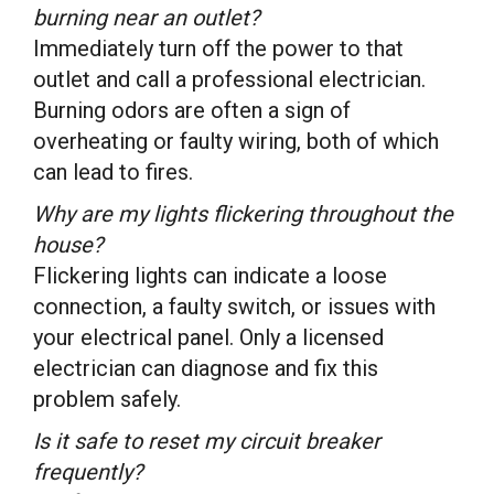
burning near an outlet?
Immediately turn off the power to that
outlet and call a professional electrician.
Burning odors are often a sign of
overheating or faulty wiring, both of which
can lead to fires.
Why are my lights flickering throughout the
house?
Flickering lights can indicate a loose
connection, a faulty switch, or issues with
your electrical panel. Only a licensed
electrician can diagnose and fix this
problem safely.
Is it safe to reset my circuit breaker
frequently?