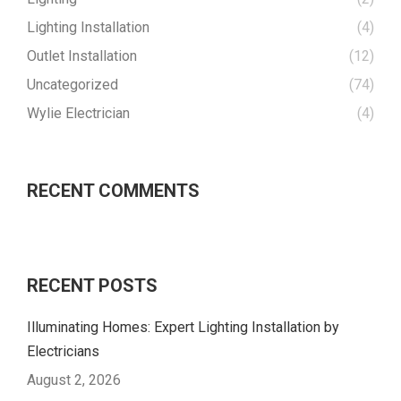
Lighting Installation
(4)
Outlet Installation
(12)
Uncategorized
(74)
Wylie Electrician
(4)
RECENT COMMENTS
RECENT POSTS
Illuminating Homes: Expert Lighting Installation by
Electricians
August 2, 2026