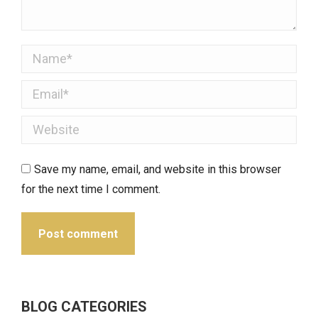
Name *
Email *
Website
Save my name, email, and website in this browser
for the next time I comment.
Post comment
BLOG CATEGORIES