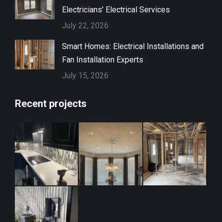
Electricians’ Electrical Services
July 22, 2026
Smart Homes: Electrical Installations and
Fan Installation Experts
July 15, 2026
Recent projects