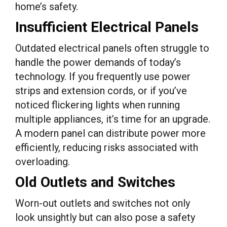
home’s safety.
Insufficient Electrical Panels
Outdated electrical panels often struggle to
handle the power demands of today’s
technology. If you frequently use power
strips and extension cords, or if you’ve
noticed flickering lights when running
multiple appliances, it’s time for an upgrade.
A modern panel can distribute power more
efficiently, reducing risks associated with
overloading.
Old Outlets and Switches
Worn-out outlets and switches not only
look unsightly but can also pose a safety