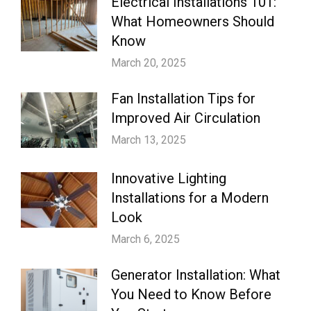
Electrical Installations 101:
What Homeowners Should
Know
March 20, 2025
Fan Installation Tips for
Improved Air Circulation
March 13, 2025
Innovative Lighting
Installations for a Modern
Look
March 6, 2025
Generator Installation: What
You Need to Know Before