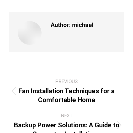
Author:
michael
Post
PREVIOUS
navigation
Fan Installation Techniques for a
Previous
Comfortable Home
post:
NEXT
Backup Power Solutions: A Guide to
Next