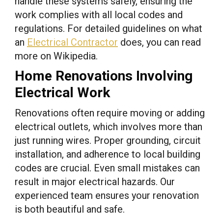
handle these systems safely, ensuring the
work complies with all local codes and
regulations. For detailed guidelines on what
an
Electrical Contractor
does, you can read
more on Wikipedia.
Home Renovations Involving
Electrical Work
Renovations often require moving or adding
electrical outlets, which involves more than
just running wires. Proper grounding, circuit
installation, and adherence to local building
codes are crucial. Even small mistakes can
result in major electrical hazards. Our
experienced team ensures your renovation
is both beautiful and safe.