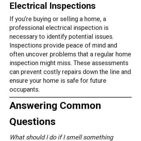
Electrical Inspections
If you’re buying or selling a home, a
professional electrical inspection is
necessary to identify potential issues.
Inspections provide peace of mind and
often uncover problems that a regular home
inspection might miss. These assessments
can prevent costly repairs down the line and
ensure your home is safe for future
occupants.
Answering Common
Questions
What should I do if I smell something