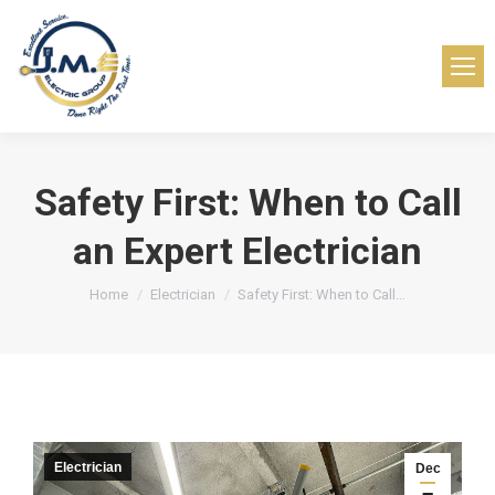
Safety First: When to Call
an Expert Electrician
You are here:
Home
Electrician
Safety First: When to Call…
Electrician
Dec