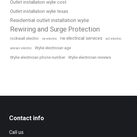
Outlet installation wylie cost
Outlet installation wylie texas
Residential outlet installation wylie
Rewiring and Surge Protection
rw electrical services
rockwall electric
rw electric
w3 electric
Wylie electrician age
wieser electric
Wylie electrician phone number
Wylie electrician reviews
Contact info
Call us