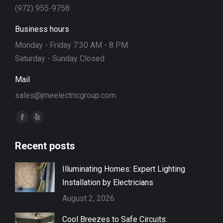
(972) 955-9758
Business hours
Monday - Friday 7:30 AM - 8 PM
Saturday - Sunday Closed
Mail
sales@jmeelectricgroup.com
Find us on:
Facebook
Yelp
page
page
Recent posts
opens
opens
in
in
Illuminating Homes: Expert Lighting
new
new
Installation by Electricians
window
window
August 2, 2026
Cool Breezes to Safe Circuits: