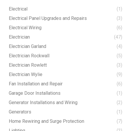
Electrical
(1)
Electrical Panel Upgrades and Repairs
(3)
Electrical Wiring
(6)
Electrician
(47)
Electrician Garland
(4)
Electrician Rockwall
(5)
Electrician Rowlett
(3)
Electrician Wylie
(9)
Fan Installation and Repair
(6)
Garage Door Installations
(1)
Generator Installations and Wiring
(2)
Generators
(1)
Home Rewiring and Surge Protection
(7)
Lighting
(2)