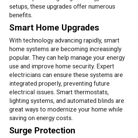
setups, these upgrades offer numerous
benefits.
Smart Home Upgrades
With technology advancing rapidly, smart
home systems are becoming increasingly
popular. They can help manage your energy
use and improve home security. Expert
electricians can ensure these systems are
integrated properly, preventing future
electrical issues. Smart thermostats,
lighting systems, and automated blinds are
great ways to modernize your home while
saving on energy costs.
Surge Protection