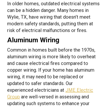
In older homes, outdated electrical systems
can be a hidden danger. Many homes in
Wylie, TX, have wiring that doesn’t meet
modern safety standards, putting them at
risk of electrical malfunctions or fires.
Aluminum Wiring
Common in homes built before the 1970s,
aluminum wiring is more likely to overheat
and cause electrical fires compared to
copper wiring. If your home has aluminum
wiring, it may need to be replaced or
updated to safer standards. Our
experienced electricians at
JME Electric
Group
are well-versed in assessing and
updating such systems to enhance your