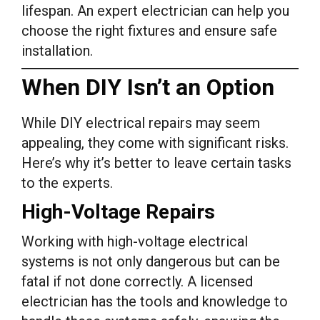
lifespan. An expert electrician can help you
choose the right fixtures and ensure safe
installation.
When DIY Isn’t an Option
While DIY electrical repairs may seem
appealing, they come with significant risks.
Here’s why it’s better to leave certain tasks
to the experts.
High-Voltage Repairs
Working with high-voltage electrical
systems is not only dangerous but can be
fatal if not done correctly. A licensed
electrician has the tools and knowledge to