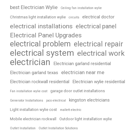
best Electrician Wylie
Ceiling fan installation wylie
electrical doctor
Christmas light installation wylie
circuits
electrical installations
electrical panel
Electrical Panel Upgrades
electrical problem
electrical repair
electrical system
electrical work
electrician
Electrician garland residential
electrician near me
Electrician garland texas
Electrician rockwall residential
Electrician wylie residential
garage door outlet installations
Fan installation wylie cost
kingston electricians
Generator Installations
jaco electrical
Light installation wylie cost
mallett electric
Mobile electrician rockwall
Outdoor light installation wylie
Outlet Installation
Outlet Installation Solutions