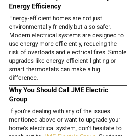
Energy Efficiency
Energy-efficient homes are not just
environmentally friendly but also safer.
Modern electrical systems are designed to
use energy more efficiently, reducing the
risk of overloads and electrical fires. Simple
upgrades like energy-efficient lighting or
smart thermostats can make a big
difference.
Why You Should Call JME Electric
Group
If you’re dealing with any of the issues
mentioned above or want to upgrade your
home’s electrical system, don’t hesitate to