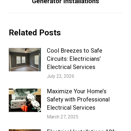
Generator Installations
post:
Related Posts
Cool Breezes to Safe
Circuits: Electricians’
Electrical Services
July 22, 2026
Maximize Your Home’s
Safety with Professional
Electrical Services
March 27, 2025