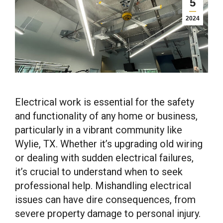
5
2024
Electrical work is essential for the safety
and functionality of any home or business,
particularly in a vibrant community like
Wylie, TX. Whether it’s upgrading old wiring
or dealing with sudden electrical failures,
it’s crucial to understand when to seek
professional help. Mishandling electrical
issues can have dire consequences, from
severe property damage to personal injury.