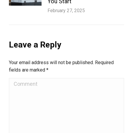
You Start
February 27, 2025
Leave a Reply
Your email address will not be published. Required
fields are marked
*
Comment