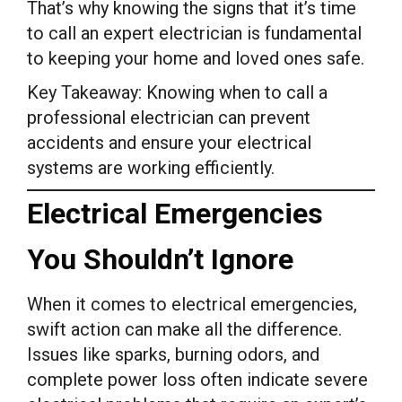
That’s why knowing the signs that it’s time
to call an expert electrician is fundamental
to keeping your home and loved ones safe.
Key Takeaway: Knowing when to call a
professional electrician can prevent
accidents and ensure your electrical
systems are working efficiently.
Electrical Emergencies
You Shouldn’t Ignore
When it comes to electrical emergencies,
swift action can make all the difference.
Issues like sparks, burning odors, and
complete power loss often indicate severe