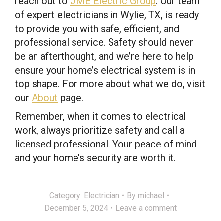
reach out to
JME Electric Group
. Our team
of expert electricians in Wylie, TX, is ready
to provide you with safe, efficient, and
professional service. Safety should never
be an afterthought, and we’re here to help
ensure your home’s electrical system is in
top shape. For more about what we do, visit
our
About
page.
Remember, when it comes to electrical
work, always prioritize safety and call a
licensed professional. Your peace of mind
and your home’s security are worth it.
Category:
Electrician
By
michael
December 5, 2024
Leave a comment