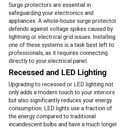
Surge protectors are essential in
safeguarding your electronics and
appliances. A whole-house surge protector
defends against voltage spikes caused by
lightning or electrical grid issues. Installing
one of these systems is a task best left to
professionals, as it requires connecting
directly to your electrical panel.
Recessed and LED Lighting
Upgrading to recessed or LED lighting not
only adds a modern touch to your interiors
but also significantly reduces your energy
consumption. LED lights use a fraction of
the energy compared to traditional
incandescent bulbs and have a much longer