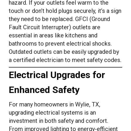
hazard. If your outlets feel warm to the
touch or don’t hold plugs securely, it’s a sign
they need to be replaced. GFCI (Ground
Fault Circuit Interrupter) outlets are
essential in areas like kitchens and
bathrooms to prevent electrical shocks.
Outdated outlets can be easily upgraded by
a certified electrician to meet safety codes.
Electrical Upgrades for
Enhanced Safety
For many homeowners in Wylie, TX,
upgrading electrical systems is an
investment in both safety and comfort.
From improved lighting to energy-efficient