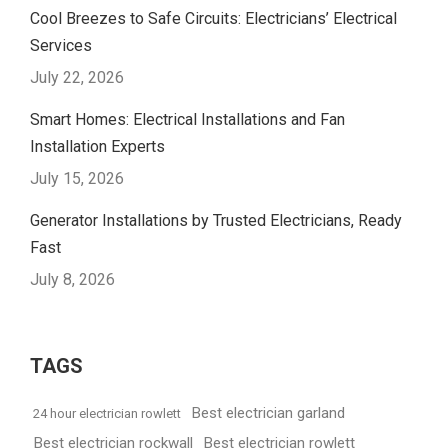
Cool Breezes to Safe Circuits: Electricians’ Electrical
Services
July 22, 2026
Smart Homes: Electrical Installations and Fan
Installation Experts
July 15, 2026
Generator Installations by Trusted Electricians, Ready
Fast
July 8, 2026
TAGS
Best electrician garland
24 hour electrician rowlett
Best electrician rockwall
Best electrician rowlett