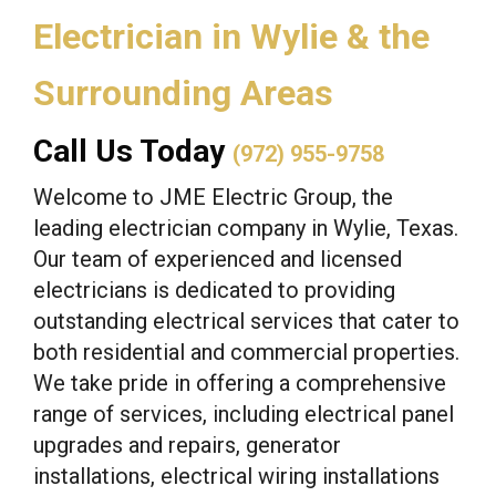
Electrician in Wylie & the
Surrounding Areas
Call Us Today
(972) 955-9758
Welcome to JME Electric Group, the
leading electrician company in Wylie, Texas.
Our team of experienced and licensed
electricians is dedicated to providing
outstanding electrical services that cater to
both residential and commercial properties.
We take pride in offering a comprehensive
range of services, including electrical panel
upgrades and repairs, generator
installations, electrical wiring installations