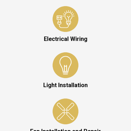
Electrical Wiring
Light Installation