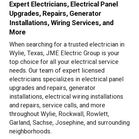
Expert Electricians, Electrical Panel
Upgrades, Repairs, Generator
Installations, Wiring Services, and
More
When searching for a trusted electrician in
Wylie, Texas, JME Electric Group is your
top choice for all your electrical service
needs. Our team of expert licensed
electricians specializes in electrical panel
upgrades and repairs, generator
installations, electrical wiring installations
and repairs, service calls, and more
throughout Wylie, Rockwall, Rowlett,
Garland, Sachse, Josephine, and surrounding
neighborhoods.