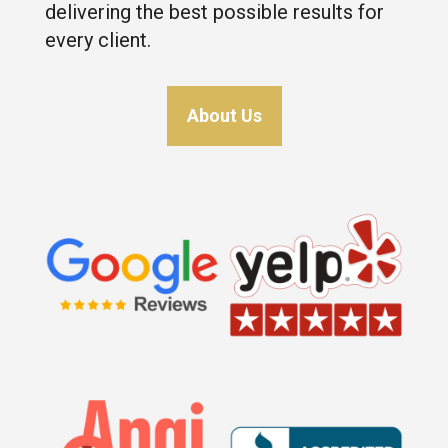
delivering the best possible results for
every client.
About Us