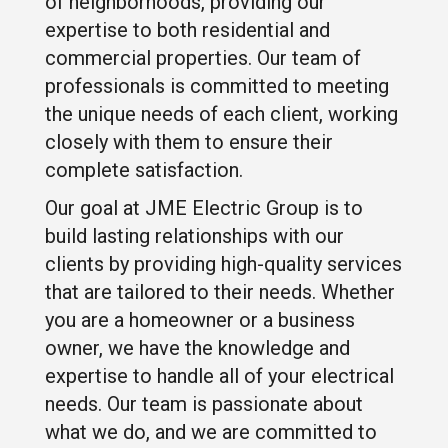
of neighborhoods, providing our
expertise to both residential and
commercial properties. Our team of
professionals is committed to meeting
the unique needs of each client, working
closely with them to ensure their
complete satisfaction.
Our goal at JME Electric Group is to
build lasting relationships with our
clients by providing high-quality services
that are tailored to their needs. Whether
you are a homeowner or a business
owner, we have the knowledge and
expertise to handle all of your electrical
needs. Our team is passionate about
what we do, and we are committed to