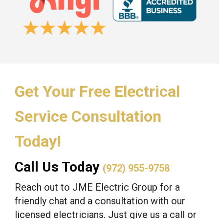
Get Your Free Electrical
Service Consultation
Today!
Call Us Today
(972) 955-9758
Reach out to JME Electric Group for a
friendly chat and a consultation with our
licensed electricians. Just give us a call or