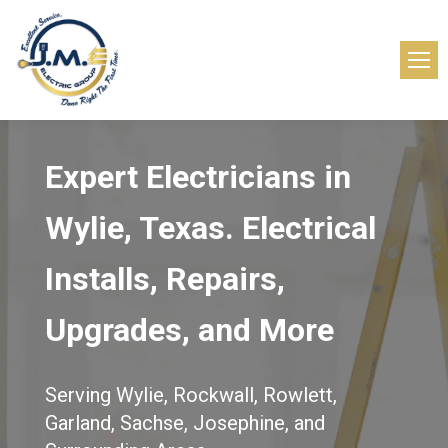
Expert Electricians in
Wylie, Texas.
Electrical
Installs, Repairs,
Upgrades, and More
Serving Wylie, Rockwall, Rowlett,
Garland, Sachse, Josephine, and