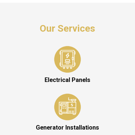
Our Services
Electrical Panels
Generator Installations