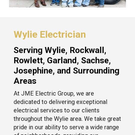
Wylie Electrician
Serving
Wylie
,
Rockwall
,
Rowlett
,
Garland
, Sachse,
Josephine
, and Surrounding
Areas
At JME Electric Group, we are
dedicated to delivering exceptional
electrical services to our clients
throughout the Wylie area. We take great
pride in our ability to serve a wide range