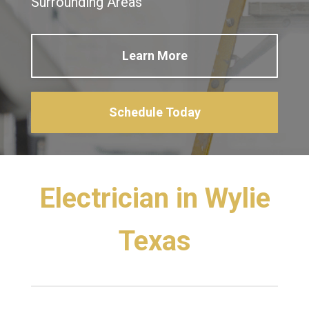
Surrounding Areas
Learn More
Schedule Today
Electrician in Wylie
Texas