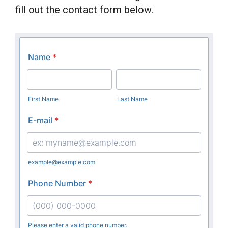
fill out the contact form below.