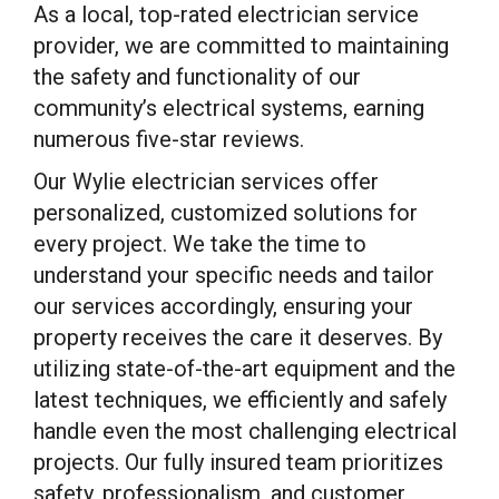
As a local, top-rated electrician service
provider, we are committed to maintaining
the safety and functionality of our
community’s electrical systems, earning
numerous five-star reviews.
Our Wylie electrician services offer
personalized, customized solutions for
every project. We take the time to
understand your specific needs and tailor
our services accordingly, ensuring your
property receives the care it deserves. By
utilizing state-of-the-art equipment and the
latest techniques, we efficiently and safely
handle even the most challenging electrical
projects. Our fully insured team prioritizes
safety, professionalism, and customer