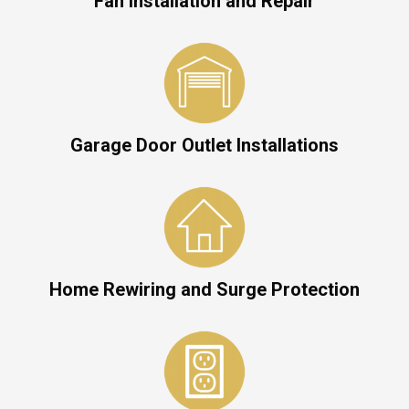
Fan Installation and Repair
Garage Door Outlet Installations
Home Rewiring and Surge Protection