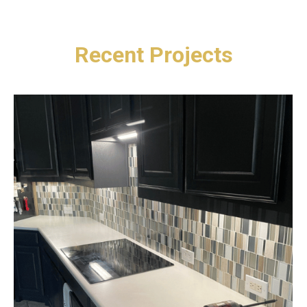
Recent Projects