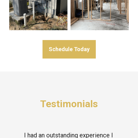
Schedule Today
Testimonials
I had an outstanding experience I