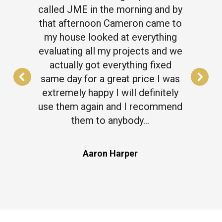
called JME in the morning and by
that afternoon Cameron came to
my house looked at everything
evaluating all my projects and we
actually got everything fixed
same day for a great price I was
extremely happy I will definitely
use them again and I recommend
them to anybody…
Aaron Harper