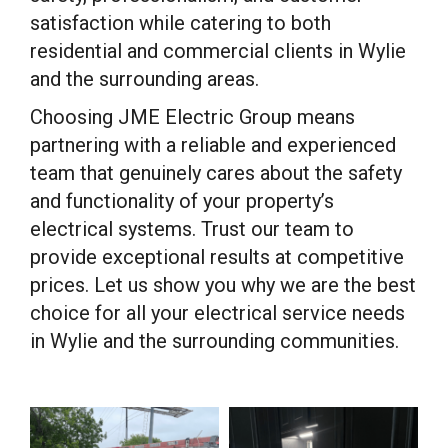
satisfaction while catering to both
residential and commercial clients in Wylie
and the surrounding areas.
Choosing JME Electric Group means
partnering with a reliable and experienced
team that genuinely cares about the safety
and functionality of your property’s
electrical systems. Trust our team to
provide exceptional results at competitive
prices. Let us show you why we are the best
choice for all your electrical service needs
in Wylie and the surrounding communities.