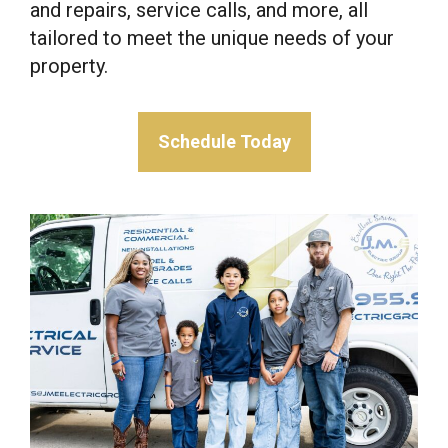
and repairs, service calls, and more, all
tailored to meet the unique needs of your
property.
Schedule Today