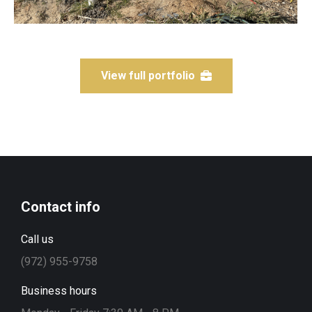
View full portfolio
Contact info
Call us
(972) 955-9758
Business hours