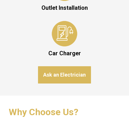
Outlet Installation
Car Charger
Ask an Electrician
Why Choose Us?