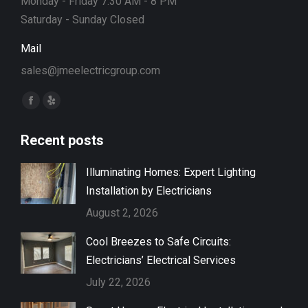
Monday - Friday 7:30 AM - 8 PM
Saturday - Sunday Closed
Mail
sales@jmeelectricgroup.com
Find us on:
Facebook
Yelp
page
page
Recent posts
opens
opens
in
in
Illuminating Homes: Expert Lighting
new
new
Installation by Electricians
window
window
August 2, 2026
Cool Breezes to Safe Circuits:
Electricians’ Electrical Services
July 22, 2026