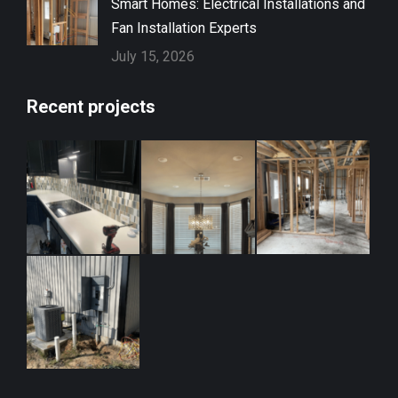
Smart Homes: Electrical Installations and
Fan Installation Experts
July 15, 2026
Recent projects