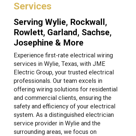
Services
Serving
Wylie
,
Rockwall
,
Rowlett
,
Garland
, Sachse,
Josephine & More
Experience first-rate electrical wiring
services in Wylie, Texas, with JME
Electric Group, your trusted electrical
professionals. Our team excels in
offering wiring solutions for residential
and commercial clients, ensuring the
safety and efficiency of your electrical
system. As a distinguished electrician
service provider in Wylie and the
surrounding areas, we focus on