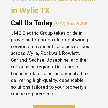
in Wylie TX
Call Us Today
(972) 955-9758
JME Electric Group takes pride in
providing top-notch electrical wiring
services to residents and businesses
across Wylie, Rockwall, Rowlett,
Garland, Sachse, Josephine, and the
surrounding regions. Our team of
licensed electricians is dedicated to
delivering high-quality, dependable
solutions tailored to your property’s
unique requirements.