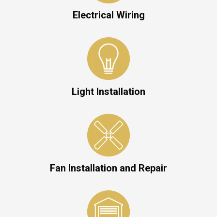
Electrical Wiring
Light Installation
Fan Installation and Repair