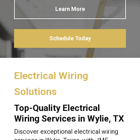
Learn More
Schedule Today
Electrical Wiring
Solutions
Top-Quality Electrical
Wiring Services in Wylie, TX
Discover exceptional electrical wiring