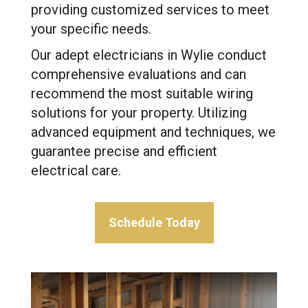
providing customized services to meet
your specific needs.
Our adept electricians in Wylie conduct
comprehensive evaluations and can
recommend the most suitable wiring
solutions for your property. Utilizing
advanced equipment and techniques, we
guarantee precise and efficient
electrical care.
Schedule Today