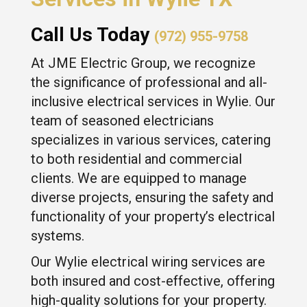
Call Us Today
(972) 955-9758
At JME Electric Group, we recognize
the significance of professional and all-
inclusive electrical services in Wylie. Our
team of seasoned electricians
specializes in various services, catering
to both residential and commercial
clients. We are equipped to manage
diverse projects, ensuring the safety and
functionality of your property’s electrical
systems.
Our Wylie electrical wiring services are
both insured and cost-effective, offering
high-quality solutions for your property.