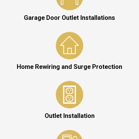
Garage Door Outlet Installations
Home Rewiring and Surge Protection
Outlet Installation