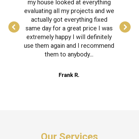
my house looked at everything
evaluating all my projects and we
actually got everything fixed
same day for a great price I was
extremely happy I will definitely
use them again and I recommend
them to anybody…
Frank R.
Our Services