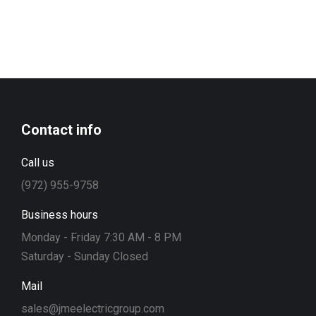
Contact info
Call us
(972) 955-9758
Business hours
Monday - Friday 7:30 AM - 8 PM
Saturday - Sunday Closed
Mail
sales@jmeelectricgroup.com