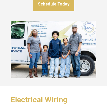
Schedule Today
Electrical Wiring