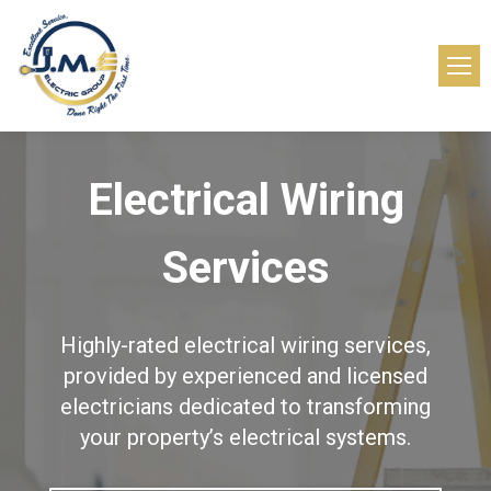
Electrical Wiring
Services
Highly-rated electrical wiring services,
provided by experienced and licensed
electricians dedicated to transforming
your property’s electrical systems.