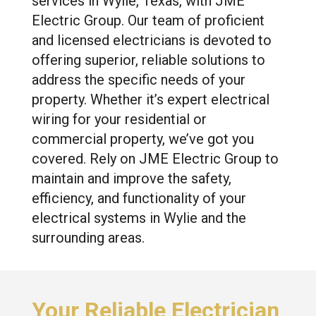
services in Wylie, Texas, with JME
Electric Group. Our team of proficient
and licensed electricians is devoted to
offering superior, reliable solutions to
address the specific needs of your
property. Whether it’s expert electrical
wiring for your residential or
commercial property, we’ve got you
covered. Rely on JME Electric Group to
maintain and improve the safety,
efficiency, and functionality of your
electrical systems in Wylie and the
surrounding areas.
Your Reliable Electrician