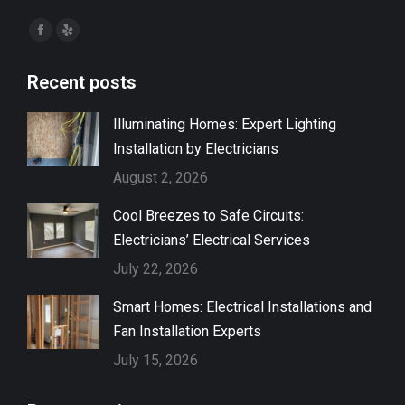
Find us on:
Facebook
Yelp
page
page
Recent posts
opens
opens
in
in
Illuminating Homes: Expert Lighting
new
new
Installation by Electricians
window
window
August 2, 2026
Cool Breezes to Safe Circuits:
Electricians’ Electrical Services
July 22, 2026
Smart Homes: Electrical Installations and
Fan Installation Experts
July 15, 2026