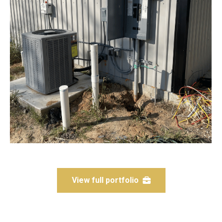
View full portfolio