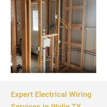
Expert Electrical Wiring
Services in Wylie TX