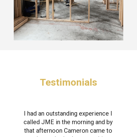
Testimonials
I had an outstanding experience I
called JME in the morning and by
that afternoon Cameron came to