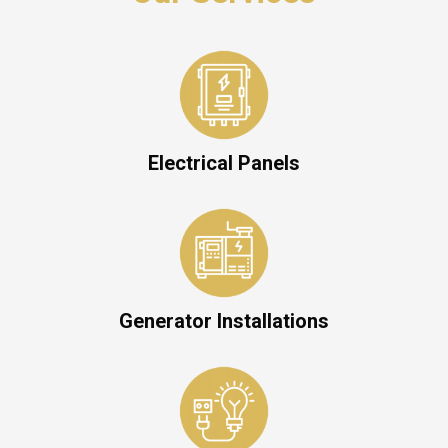
Electrical Panels
Generator Installations