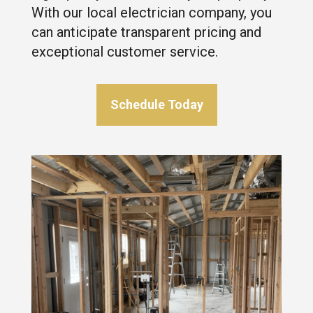
With our local electrician company, you
can anticipate transparent pricing and
exceptional customer service.
Schedule Today