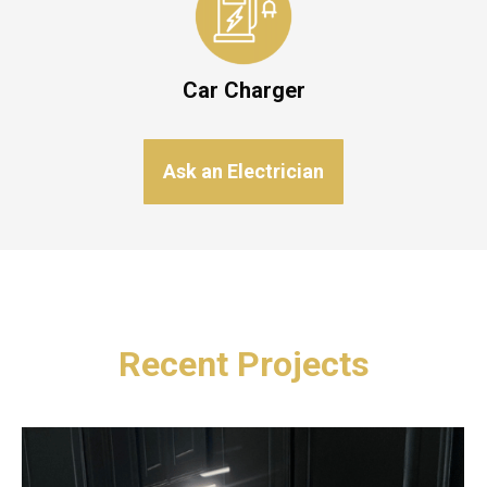
Car Charger
Ask an Electrician
Recent Projects