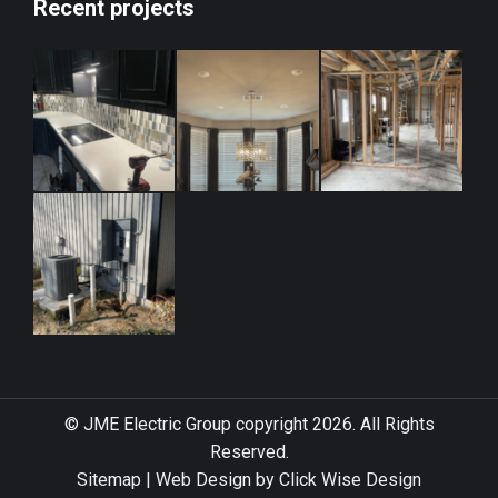
Recent projects
© JME Electric Group copyright 2026. All Rights
Reserved.
Sitemap
|
Web Design by Click Wise Design