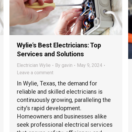
Wylie’s Best Electricians: Top
Services and Solutions
Electrician Wylie
By
gavin
May 9, 2024
Leave a comment
In Wylie, Texas, the demand for
reliable and skilled electricians is
continuously growing, paralleling the
city’s rapid development.
Homeowners and businesses alike
seek professional electrical services