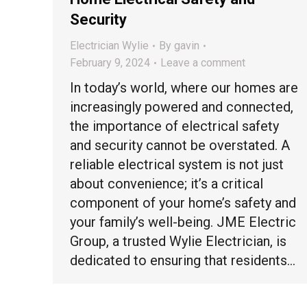
Security
Electrician Wylie
By
gavin
February 9, 2024
Leave a comment
In today’s world, where our homes are
increasingly powered and connected,
the importance of electrical safety
and security cannot be overstated. A
reliable electrical system is not just
about convenience; it’s a critical
component of your home’s safety and
your family’s well-being. JME Electric
Group, a trusted Wylie Electrician, is
dedicated to ensuring that residents…