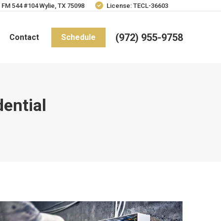
 FM 544 #104 Wylie, TX 75098
License: TECL-36603
(972) 955-9758
Contact
Schedule
dential