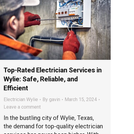
Top-Rated Electrician Services in
Wylie: Safe, Reliable, and
Efficient
Electrician Wylie
By
gavin
March 15, 2024
Leave a comment
In the bustling city of Wylie, Texas,
the demand for top-quality electrician