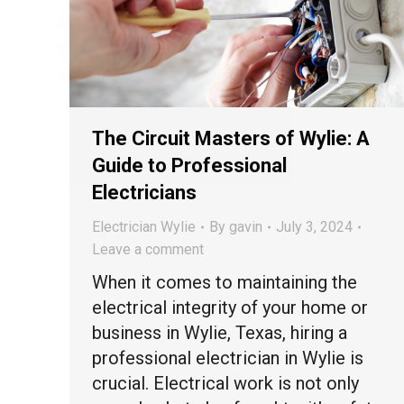
The Circuit Masters of Wylie: A
Guide to Professional
Electricians
Electrician Wylie
By
gavin
July 3, 2024
Leave a comment
When it comes to maintaining the
electrical integrity of your home or
business in Wylie, Texas, hiring a
professional electrician in Wylie is
crucial. Electrical work is not only