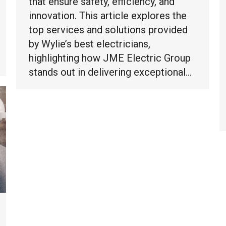
that ensure safety, efficiency, and
innovation. This article explores the
top services and solutions provided
by Wylie’s best electricians,
highlighting how JME Electric Group
stands out in delivering exceptional…