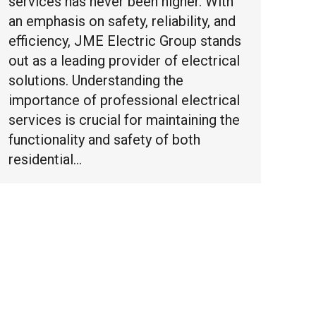
services has never been higher. With
an emphasis on safety, reliability, and
efficiency, JME Electric Group stands
out as a leading provider of electrical
solutions. Understanding the
importance of professional electrical
services is crucial for maintaining the
functionality and safety of both
residential…