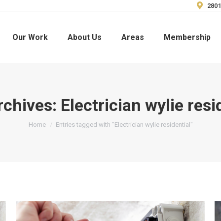
2801
Our Work
About Us
Areas
Membership
rchives:
Electrician wylie resi
You are here:
Home
Entries tagged with "Electrician wylie residential"