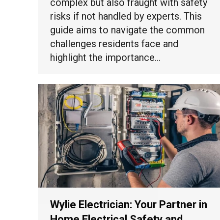
complex but also fraught with safety
risks if not handled by experts. This
guide aims to navigate the common
challenges residents face and
highlight the importance…
Wylie Electrician: Your Partner in
Home Electrical Safety and