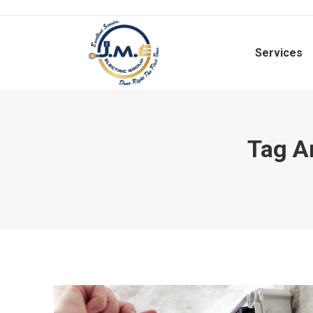
Services
Tag A