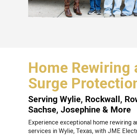
Home Rewiring 
Surge Protectio
Serving
Wylie
,
Rockwall
,
Ro
Sachse, Josephine & More
Experience exceptional home rewiring a
services in Wylie, Texas, with JME Electr