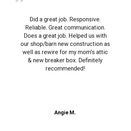
Did a great job. Responsive.
Reliable. Great communication.
Does a great job. Helped us with
our shop/barn new construction as
well as rewire for my mom’s attic
& new breaker box. Definitely
recommended!
Angie M.