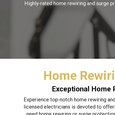
Highly-rated home rewiring and surge pr
Home Rewiri
Exceptional Home R
Experience top-notch home rewiring and 
licensed electricians is devoted to offer
need home rewiring or surge protection