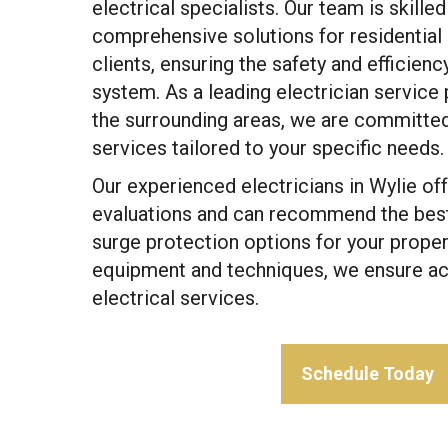
electrical specialists. Our team is skilled
comprehensive solutions for residentia
clients, ensuring the safety and efficienc
system. As a leading electrician service 
the surrounding areas, we are committed 
services tailored to your specific needs.
Our experienced electricians in Wylie of
evaluations and can recommend the bes
surge protection options for your proper
equipment and techniques, we ensure acc
electrical services.
Schedule Today