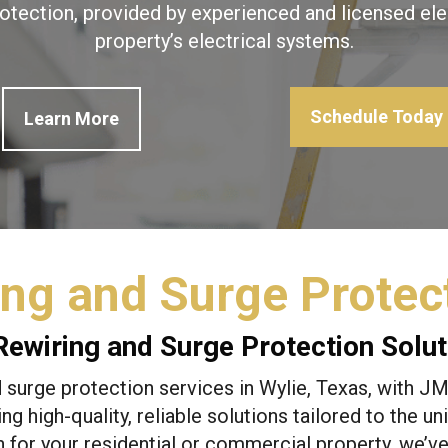
otection, provided by experienced and licensed ele
property’s electrical systems.
Schedule Today
Learn More
ng and Surge Protect
ewiring and Surge Protection Soluti
surge protection services in Wylie, Texas, with JME
ing high-quality, reliable solutions tailored to the 
 for your residential or commercial property, we’v