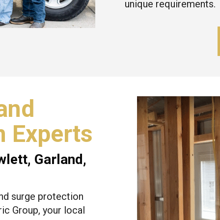
unique requirements.
and
n Experts
wlett
,
Garland
,
nd surge protection
ic Group, your local