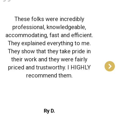
These folks were incredibly
professional, knowledgeable,
p
accommodating, fast and efficient.
el
They explained everything to me.
poo
They show that they take pride in
wor
their work and they were fairly
a
priced and trustworthy. I HIGHLY
abl
recommend them.
da
wor
Ry D.