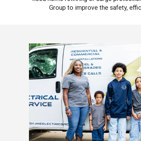
Group to improve the safety, effic