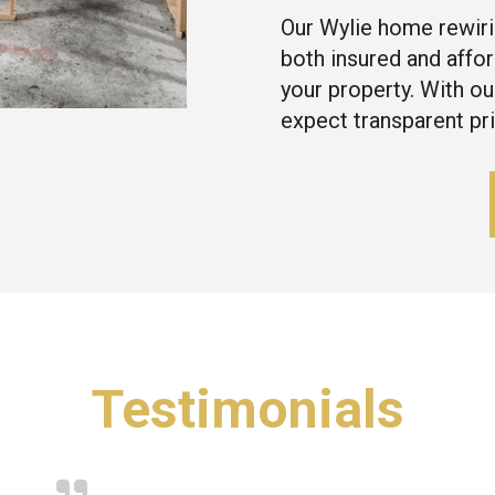
Our Wylie home rewiri
both insured and affor
your property. With ou
expect transparent pr
Testimonials