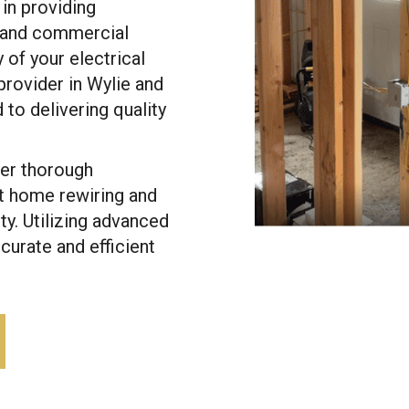
 in providing
l and commercial
y of your electrical
provider in Wylie and
to delivering quality
fer thorough
t home rewiring and
ty. Utilizing advanced
urate and efficient