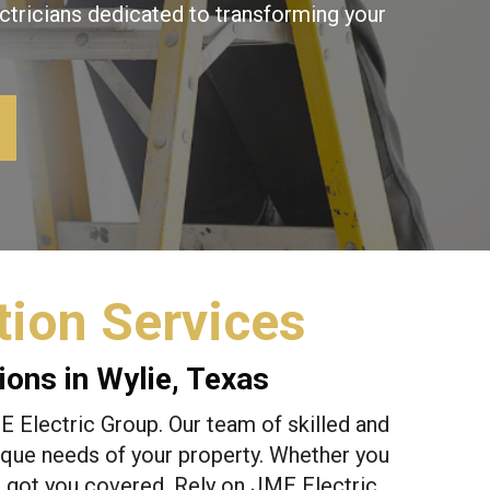
ctricians dedicated to transforming your
ion Services
ons in Wylie, Texas
 Electric Group. Our team of skilled and
unique needs of your property. Whether you
e got you covered. Rely on JME Electric