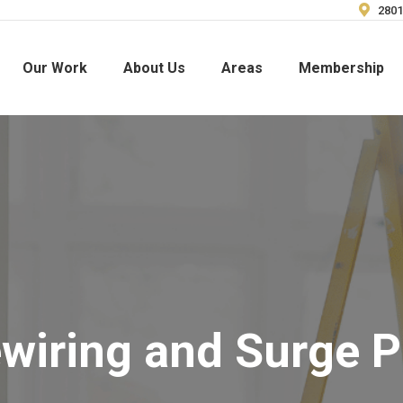
2801
Our Work
About Us
Areas
Membership
iring and Surge P