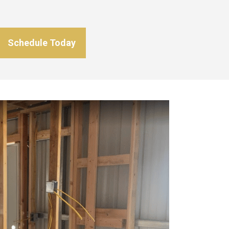
Schedule Today