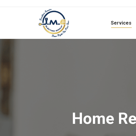
Services
Home Rew