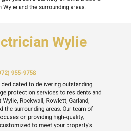
in Wylie and the surrounding areas.
ctrician Wylie
972) 955-9758
 dedicated to delivering outstanding
ge protection services to residents and
 Wylie, Rockwall, Rowlett, Garland,
d the surrounding areas. Our team of
focuses on providing high-quality,
 customized to meet your property’s