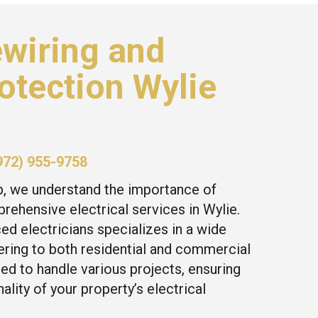
wiring and
otection Wylie
972) 955-9758
p, we understand the importance of
rehensive electrical services in Wylie.
ed electricians specializes in a wide
tering to both residential and commercial
ed to handle various projects, ensuring
ality of your property’s electrical