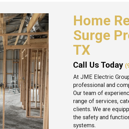
Home Re
Surge Pr
TX
Call Us Today
(
At JME Electric Grou
professional and comp
Our team of experienc
range of services, ca
clients. We are equipp
the safety and function
systems.