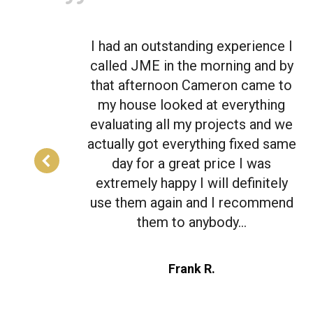
e I
I had an outstanding experience I
 by
called JME in the morning and by
 to
that afternoon Cameron came to
ng
my house looked at everything
 we
evaluating all my projects and we
same
actually got everything fixed same
day for a great price I was
ly
extremely happy I will definitely
end
use them again and I recommend
them to anybody…
Frank R.