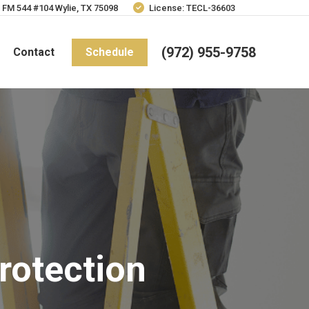
 FM 544 #104 Wylie, TX 75098
License: TECL-36603
(972) 955-9758
Contact
Schedule
rotection