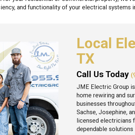
iency, and functionality of your electrical systems 
Local Ele
TX
Call Us Today
(
JME Electric Group is
home rewiring and sur
businesses throughout
Sachse, Josephine, an
licensed electricians 
dependable solutions