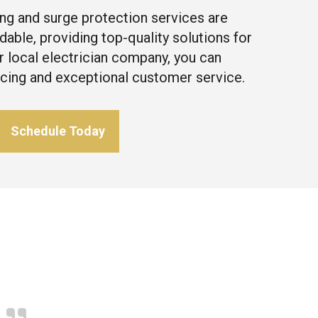
ng and surge protection services are
dable, providing top-quality solutions for
r local electrician company, you can
icing and exceptional customer service.
Schedule Today