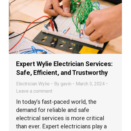
Expert Wylie Electrician Services:
Safe, Efficient, and Trustworthy
Electrician Wylie
By
gavin
March 3, 2024
Leave a comment
In today’s fast-paced world, the
demand for reliable and safe
electrical services is more critical
than ever. Expert electricians play a