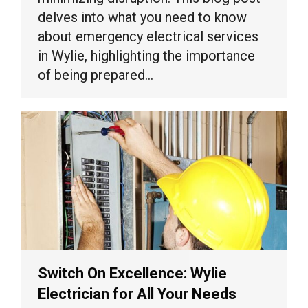
delves into what you need to know
about emergency electrical services
in Wylie, highlighting the importance
of being prepared…
Switch On Excellence: Wylie
Electrician for All Your Needs