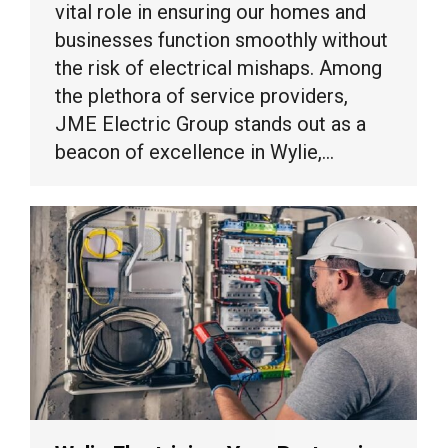
vital role in ensuring our homes and
businesses function smoothly without
the risk of electrical mishaps. Among
the plethora of service providers,
JME Electric Group stands out as a
beacon of excellence in Wylie,…