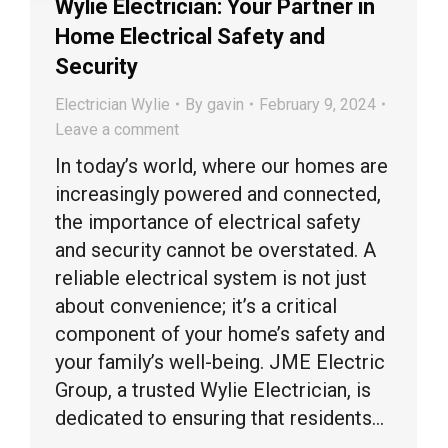
Wylie Electrician: Your Partner in
Home Electrical Safety and
Security
Electrician Wylie
By
gavin
February 9, 2024
Leave a comment
In today’s world, where our homes are
increasingly powered and connected,
the importance of electrical safety
and security cannot be overstated. A
reliable electrical system is not just
about convenience; it’s a critical
component of your home’s safety and
your family’s well-being. JME Electric
Group, a trusted Wylie Electrician, is
dedicated to ensuring that residents…