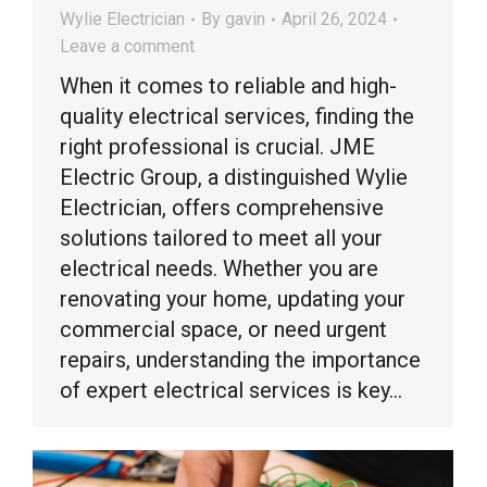
Wylie Electrician
By
gavin
April 26, 2024
Leave a comment
When it comes to reliable and high-
quality electrical services, finding the
right professional is crucial. JME
Electric Group, a distinguished Wylie
Electrician, offers comprehensive
solutions tailored to meet all your
electrical needs. Whether you are
renovating your home, updating your
commercial space, or need urgent
repairs, understanding the importance
of expert electrical services is key…