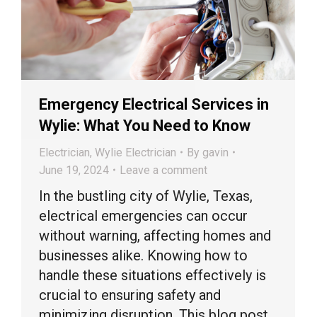
Emergency Electrical Services in
Wylie: What You Need to Know
Electrician
,
Wylie Electrician
By
gavin
June 19, 2024
Leave a comment
In the bustling city of Wylie, Texas,
electrical emergencies can occur
without warning, affecting homes and
businesses alike. Knowing how to
handle these situations effectively is
crucial to ensuring safety and
minimizing disruption. This blog post