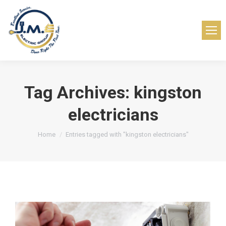
Tag Archives:
kingston
electricians
You are here:
Home
Entries tagged with "kingston electricians"