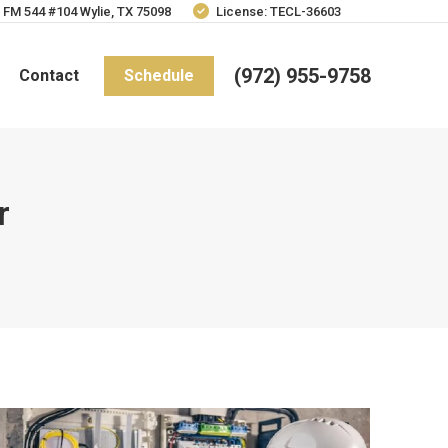
 FM 544 #104 Wylie, TX 75098
License: TECL-36603
(972) 955-9758
Contact
Schedule
r