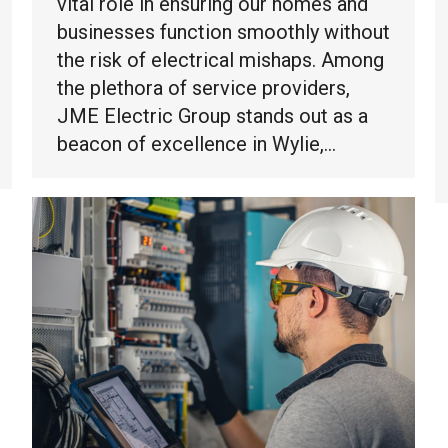
vital role in ensuring our homes and
businesses function smoothly without
the risk of electrical mishaps. Among
the plethora of service providers,
JME Electric Group stands out as a
beacon of excellence in Wylie,…