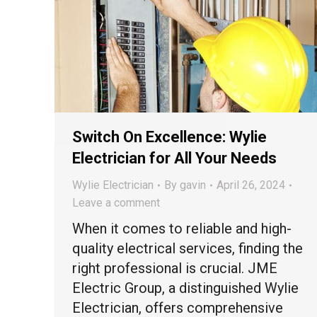
Switch On Excellence: Wylie
Electrician for All Your Needs
Wylie Electrician
By
gavin
April 26, 2024
Leave a comment
When it comes to reliable and high-
quality electrical services, finding the
right professional is crucial. JME
Electric Group, a distinguished Wylie
Electrician, offers comprehensive