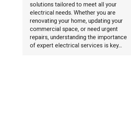
solutions tailored to meet all your
electrical needs. Whether you are
renovating your home, updating your
commercial space, or need urgent
repairs, understanding the importance
of expert electrical services is key…