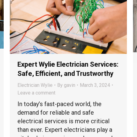
Expert Wylie Electrician Services:
Safe, Efficient, and Trustworthy
Electrician Wylie
By
gavin
March 3, 2024
Leave a comment
In today’s fast-paced world, the
demand for reliable and safe
electrical services is more critical
than ever. Expert electricians play a