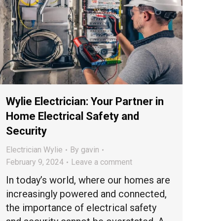
Wylie Electrician: Your Partner in
Home Electrical Safety and
Security
Electrician Wylie
By
gavin
February 9, 2024
Leave a comment
In today’s world, where our homes are
increasingly powered and connected,
the importance of electrical safety