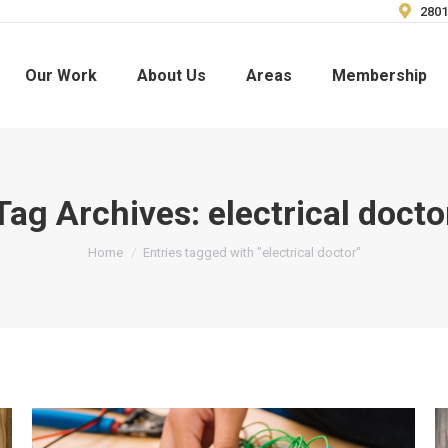
2801
Our Work
About Us
Areas
Membership
Tag Archives:
electrical docto
You are here:
Home
Entries tagged with "electrical doctor"