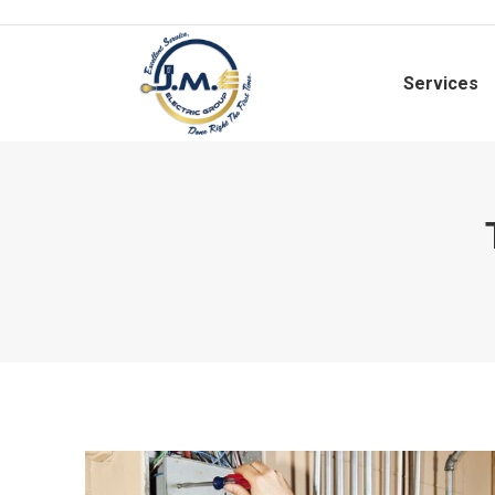
Services