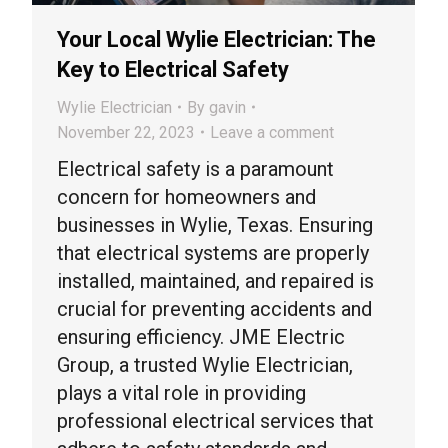
Your Local Wylie Electrician: The
Key to Electrical Safety
Wylie Electrician
By
gavin
November 22, 2023
Leave a comment
Electrical safety is a paramount
concern for homeowners and
businesses in Wylie, Texas. Ensuring
that electrical systems are properly
installed, maintained, and repaired is
crucial for preventing accidents and
ensuring efficiency. JME Electric
Group, a trusted Wylie Electrician,
plays a vital role in providing
professional electrical services that