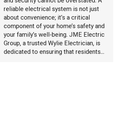
and security cannot be overstated. A
reliable electrical system is not just
about convenience; it’s a critical
component of your home’s safety and
your family’s well-being. JME Electric
Group, a trusted Wylie Electrician, is
dedicated to ensuring that residents…