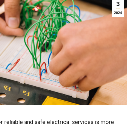
3
2024
r reliable and safe electrical services is more