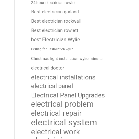
24 hour electrician rowlett
Best electrician garland
Best electrician rockwall
Best electrician rowlett
best Electrician Wylie
Ceiling fan installation wylie
Christmas light installation wylie
circuits
electrical doctor
electrical installations
electrical panel
Electrical Panel Upgrades
electrical problem
electrical repair
electrical system
electrical work