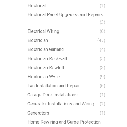
Electrical
(1)
Electrical Panel Upgrades and Repairs
(3)
Electrical Wiring
(6)
Electrician
(47)
Electrician Garland
(4)
Electrician Rockwall
(5)
Electrician Rowlett
(3)
Electrician Wylie
(9)
Fan Installation and Repair
(6)
Garage Door Installations
(1)
Generator Installations and Wiring
(2)
Generators
(1)
Home Rewiring and Surge Protection