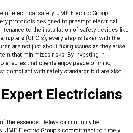
 of electrical safety. JME Electric Group
ty protocols designed to preempt electrical
tenance to the installation of safety devices like
terrupters (GFCIs), every step is taken with the
es are not just about fixing issues as they arise;
stem that minimizes risks. By investing in
 ensures that clients enjoy peace of mind,
ust compliant with safety standards but are also
 Expert Electricians
s of the essence. Delays can not only be
ks. JME Electric Group’s commitment to timely