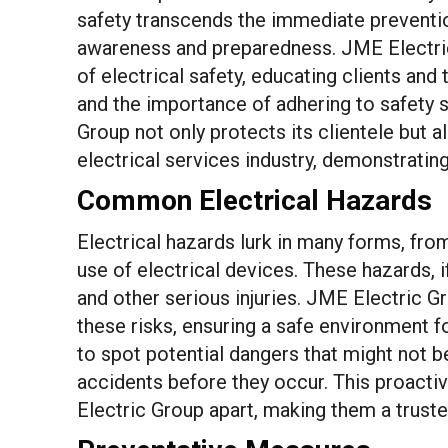
safety transcends the immediate prevention
awareness and preparedness. JME Electri
of electrical safety, educating clients an
and the importance of adhering to safety s
Group not only protects its clientele but 
electrical services industry, demonstrating
Common Electrical Hazards
Electrical hazards lurk in many forms, fro
use of electrical devices. These hazards, if
and other serious injuries. JME Electric Gro
these risks, ensuring a safe environment 
to spot potential dangers that might not b
accidents before they occur. This proacti
Electric Group apart, making them a trusted