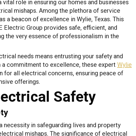
y a vital role in ensuring our homes and businesses
trical mishaps. Among the plethora of service
as a beacon of excellence in Wylie, Texas. This
Electric Group provides safe, efficient, and
ng the very essence of professionalism in the
trical needs means entrusting your safety and
th a commitment to excellence, these expert
Wylie
 for all electrical concerns, ensuring peace of
sive offerings.
ectrical Safety
ety
’s a necessity in safeguarding lives and property
lectrical mishaps. The significance of electrical