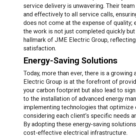
service delivery is unwavering. Their team 
and effectively to all service calls, ensu
does not come at the expense of quality; e
the work is not just completed quickly but a
hallmark of JME Electric Group, reflectin
satisfaction.
Energy-Saving Solutions
Today, more than ever, there is a growin
Electric Group is at the forefront of provi
your carbon footprint but also lead to sign
to the installation of advanced energy man
implementing technologies that optimize e
considering each client’s specific needs a
By adopting these energy-saving solutions,
cost-effective electrical infrastructure.