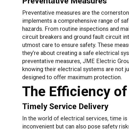
Preventative Measures
Preventative measures are the cornerstone
implements a comprehensive range of safe
hazards. From routine inspections and main
circuit breakers and ground fault circuit in
utmost care to ensure safety. These measur
they’re about creating a safe electrical sy
preventative measures, JME Electric Group
knowing their electrical systems are not j
designed to offer maximum protection.
The Efficiency of
Timely Service Delivery
In the world of electrical services, time i
inconvenient but can also pose safety ris