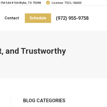
 FM 544 #104 Wylie, TX 75098
License: TECL-36603
(972) 955-9758
Contact
Schedule
nt, and Trustworthy
BLOG CATEGORIES