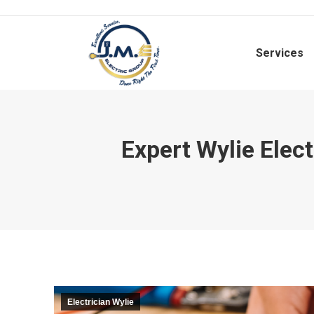
Services
Expert Wylie Elect
Electrician Wylie