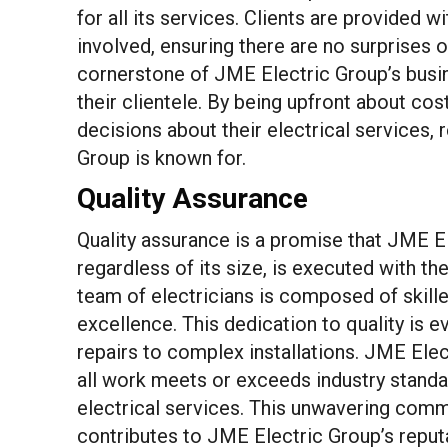
for all its services. Clients are provided w
involved, ensuring there are no surprises o
cornerstone of JME Electric Group’s busin
their clientele. By being upfront about co
decisions about their electrical services,
Group is known for.
Quality Assurance
Quality assurance is a promise that JME El
regardless of its size, is executed with th
team of electricians is composed of skill
excellence. This dedication to quality is e
repairs to complex installations. JME Elec
all work meets or exceeds industry standar
electrical services. This unwavering commi
contributes to JME Electric Group’s reputat