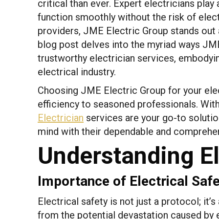
critical than ever. Expert electricians pla
function smoothly without the risk of elec
providers, JME Electric Group stands out 
blog post delves into the myriad ways JME 
trustworthy electrician services, embodyi
electrical industry.
Choosing JME Electric Group for your elec
efficiency to seasoned professionals. Wi
Electrician
services are your go-to solution
mind with their dependable and comprehen
Understanding El
Importance of Electrical Saf
Electrical safety is not just a protocol; it
from the potential devastation caused by e