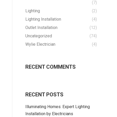
(7)
Lighting
(2)
Lighting Installation
(4)
Outlet Installation
(12)
Uncategorized
(74)
Wylie Electrician
(4)
RECENT COMMENTS
RECENT POSTS
Illuminating Homes: Expert Lighting
Installation by Electricians