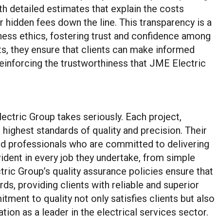
ith detailed estimates that explain the costs
r hidden fees down the line. This transparency is a
ess ethics, fostering trust and confidence among
sts, they ensure that clients can make informed
 reinforcing the trustworthiness that JME Electric
ectric Group takes seriously. Each project,
e highest standards of quality and precision. Their
ed professionals who are committed to delivering
vident in every job they undertake, from simple
tric Group’s quality assurance policies ensure that
ds, providing clients with reliable and superior
tment to quality not only satisfies clients but also
ion as a leader in the electrical services sector.