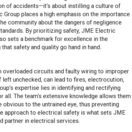
 of accidents—it’s about instilling a culture of
c Group places a high emphasis on the importance
d the community about the dangers of negligence
tandards. By prioritizing safety, JME Electric
also sets a benchmark for excellence in the
 that safety and quality go hand in hand.
m overloaded circuits and faulty wiring to improper
 left unchecked, can lead to fires, electrocution,
up’s expertise lies in identifying and rectifying
for all. The team’s extensive knowledge allows them
e obvious to the untrained eye, thus preventing
ve approach to electrical safety is what sets JME
 partner in electrical services.