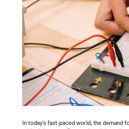
In today’s fast-paced world, the demand fo