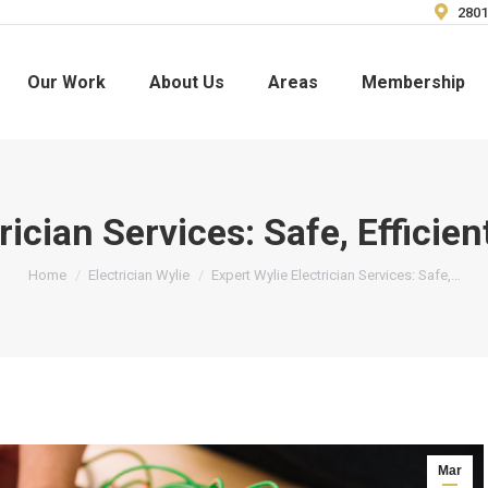
2801
Our Work
About Us
Areas
Membership
rician Services: Safe, Efficie
You are here:
Home
Electrician Wylie
Expert Wylie Electrician Services: Safe,…
Mar