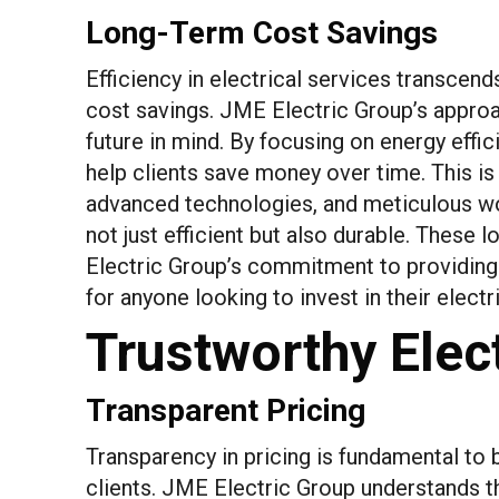
Long-Term Cost Savings
Efficiency in electrical services transcen
cost savings. JME Electric Group’s approac
future in mind. By focusing on energy effic
help clients save money over time. This is
advanced technologies, and meticulous wo
not just efficient but also durable. These
Electric Group’s commitment to providing 
for anyone looking to invest in their electri
Trustworthy Elect
Transparent Pricing
Transparency in pricing is fundamental to 
clients. JME Electric Group understands thi