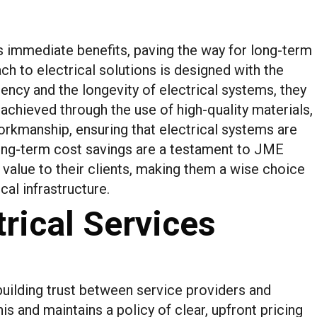
ds immediate benefits, paving the way for long-term
h to electrical solutions is designed with the
iency and the longevity of electrical systems, they
 achieved through the use of high-quality materials,
rkmanship, ensuring that electrical systems are
 long-term cost savings are a testament to JME
value to their clients, making them a wise choice
cal infrastructure.
rical Services
building trust between service providers and
s and maintains a policy of clear, upfront pricing