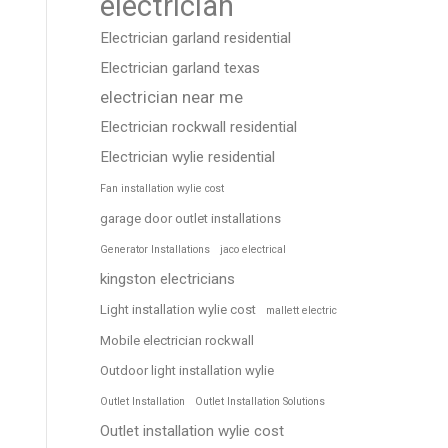
electrician
Electrician garland residential
Electrician garland texas
electrician near me
Electrician rockwall residential
Electrician wylie residential
Fan installation wylie cost
garage door outlet installations
Generator Installations
jaco electrical
kingston electricians
Light installation wylie cost
mallett electric
Mobile electrician rockwall
Outdoor light installation wylie
Outlet Installation
Outlet Installation Solutions
Outlet installation wylie cost