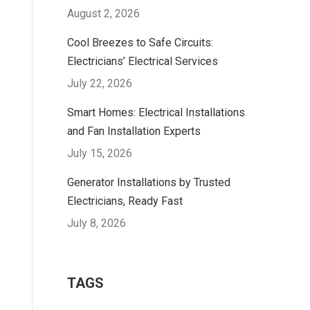
August 2, 2026
Cool Breezes to Safe Circuits:
Electricians’ Electrical Services
July 22, 2026
Smart Homes: Electrical Installations
and Fan Installation Experts
July 15, 2026
Generator Installations by Trusted
Electricians, Ready Fast
July 8, 2026
TAGS