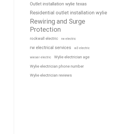
Outlet installation wylie texas
Residential outlet installation wylie
Rewiring and Surge
Protection
rockwall electric
rw electric
rw electrical services
w3 electric
Wylie electrician age
wieser electric
Wylie electrician phone number
Wylie electrician reviews