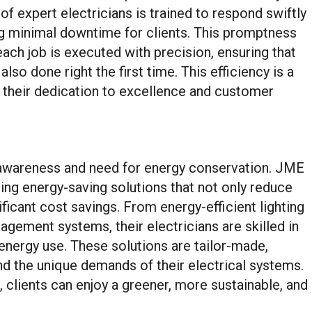
of expert electricians is trained to respond swiftly
ring minimal downtime for clients. This promptness
ach job is executed with precision, ensuring that
lso done right the first time. This efficiency is a
g their dedication to excellence and customer
g awareness and need for energy conservation. JME
ding energy-saving solutions that not only reduce
ificant cost savings. From energy-efficient lighting
agement systems, their electricians are skilled in
nergy use. These solutions are tailor-made,
nd the unique demands of their electrical systems.
 clients can enjoy a greener, more sustainable, and