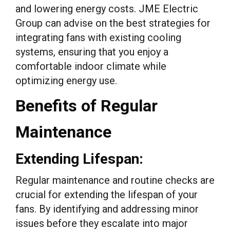
and lowering energy costs. JME Electric
Group can advise on the best strategies for
integrating fans with existing cooling
systems, ensuring that you enjoy a
comfortable indoor climate while
optimizing energy use.
Benefits of Regular
Maintenance
Extending Lifespan:
Regular maintenance and routine checks are
crucial for extending the lifespan of your
fans. By identifying and addressing minor
issues before they escalate into major