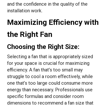
and the confidence in the quality of the
installation work.
Maximizing Efficiency with
the Right Fan
Choosing the Right Size:
Selecting a fan that is appropriately sized
for your space is crucial for maximizing
efficiency. A fan that’s too small may
struggle to cool a room effectively, while
one that’s too large could consume more
energy than necessary. Professionals use
specific formulas and consider room
dimensions to recommend a fan size that