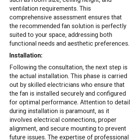
ventilation requirements. This
comprehensive assessment ensures that
the recommended fan solution is perfectly
suited to your space, addressing both
functional needs and aesthetic preferences.
Installation:
Following the consultation, the next step is
the actual installation. This phase is carried
out by skilled electricians who ensure that
the fan is installed securely and configured
for optimal performance. Attention to detail
during installation is paramount, as it
involves electrical connections, proper
alignment, and secure mounting to prevent
future issues. The expertise of professional