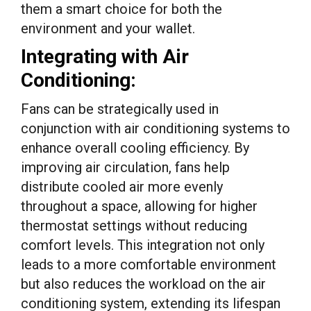
them a smart choice for both the
environment and your wallet.
Integrating with Air
Conditioning:
Fans can be strategically used in
conjunction with air conditioning systems to
enhance overall cooling efficiency. By
improving air circulation, fans help
distribute cooled air more evenly
throughout a space, allowing for higher
thermostat settings without reducing
comfort levels. This integration not only
leads to a more comfortable environment
but also reduces the workload on the air
conditioning system, extending its lifespan