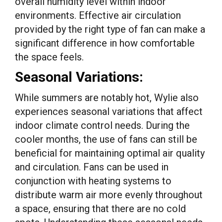
overall humidity level within indoor
environments. Effective air circulation
provided by the right type of fan can make a
significant difference in how comfortable
the space feels.
Seasonal Variations:
While summers are notably hot, Wylie also
experiences seasonal variations that affect
indoor climate control needs. During the
cooler months, the use of fans can still be
beneficial for maintaining optimal air quality
and circulation. Fans can be used in
conjunction with heating systems to
distribute warm air more evenly throughout
a space, ensuring that there are no cold