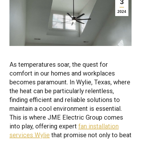
3
2024
As temperatures soar, the quest for
comfort in our homes and workplaces
becomes paramount. In Wylie, Texas, where
the heat can be particularly relentless,
finding efficient and reliable solutions to
maintain a cool environment is essential.
This is where JME Electric Group comes
into play, offering expert
fan installation
services Wylie
that promise not only to beat