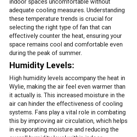
indoor spaces uncomfortable without
adequate cooling measures. Understanding
these temperature trends is crucial for
selecting the right type of fan that can
effectively counter the heat, ensuring your
space remains cool and comfortable even
during the peak of summer.
Humidity Levels:
High humidity levels accompany the heat in
Wylie, making the air feel even warmer than
it actually is. This increased moisture in the
air can hinder the effectiveness of cooling
systems. Fans play a vital role in combating
this by improving air circulation, which helps
in evaporating moisture and reducing the