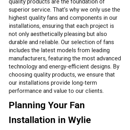
quality products are the foundation of
superior service. That’s why we only use the
highest quality fans and components in our
installations, ensuring that each project is
not only aesthetically pleasing but also
durable and reliable. Our selection of fans
includes the latest models from leading
manufacturers, featuring the most advanced
technology and energy-efficient designs. By
choosing quality products, we ensure that
our installations provide long-term
performance and value to our clients.
Planning Your Fan
Installation in Wylie