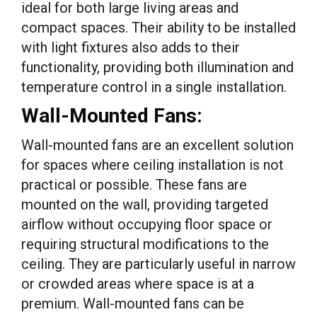
ideal for both large living areas and
compact spaces. Their ability to be installed
with light fixtures also adds to their
functionality, providing both illumination and
temperature control in a single installation.
Wall-Mounted Fans:
Wall-mounted fans are an excellent solution
for spaces where ceiling installation is not
practical or possible. These fans are
mounted on the wall, providing targeted
airflow without occupying floor space or
requiring structural modifications to the
ceiling. They are particularly useful in narrow
or crowded areas where space is at a
premium. Wall-mounted fans can be