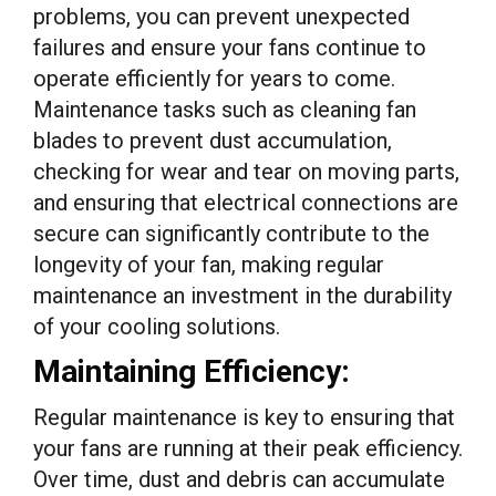
problems, you can prevent unexpected
failures and ensure your fans continue to
operate efficiently for years to come.
Maintenance tasks such as cleaning fan
blades to prevent dust accumulation,
checking for wear and tear on moving parts,
and ensuring that electrical connections are
secure can significantly contribute to the
longevity of your fan, making regular
maintenance an investment in the durability
of your cooling solutions.
Maintaining Efficiency:
Regular maintenance is key to ensuring that
your fans are running at their peak efficiency.
Over time, dust and debris can accumulate