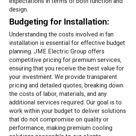
expectations in terms of both function and
design.
Budgeting for Installation:
Understanding the costs involved in fan
installation is essential for effective budget
planning. JME Electric Group offers
competitive pricing for premium services,
ensuring that you receive the best value for
your investment. We provide transparent
pricing and detailed quotes, breaking down
the costs of labor, materials, and any
additional services required. Our goal is to
work within your budget to deliver solutions
that do not compromise on quality or
performance, making premium cooling