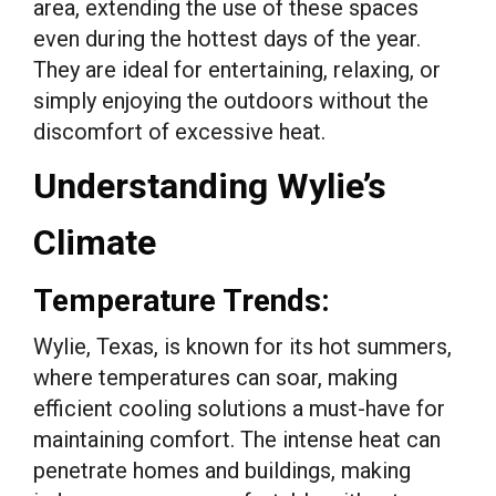
area, extending the use of these spaces
even during the hottest days of the year.
They are ideal for entertaining, relaxing, or
simply enjoying the outdoors without the
discomfort of excessive heat.
Understanding Wylie’s
Climate
Temperature Trends:
Wylie, Texas, is known for its hot summers,
where temperatures can soar, making
efficient cooling solutions a must-have for
maintaining comfort. The intense heat can
penetrate homes and buildings, making