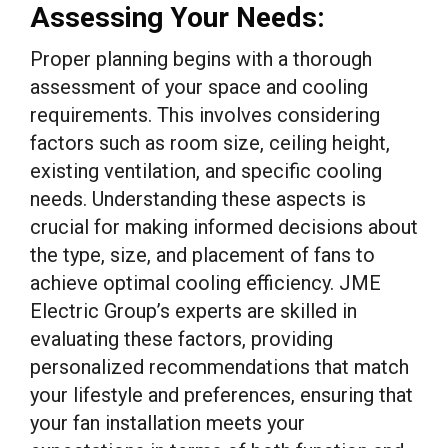
Assessing Your Needs:
Proper planning begins with a thorough
assessment of your space and cooling
requirements. This involves considering
factors such as room size, ceiling height,
existing ventilation, and specific cooling
needs. Understanding these aspects is
crucial for making informed decisions about
the type, size, and placement of fans to
achieve optimal cooling efficiency. JME
Electric Group’s experts are skilled in
evaluating these factors, providing
personalized recommendations that match
your lifestyle and preferences, ensuring that
your fan installation meets your