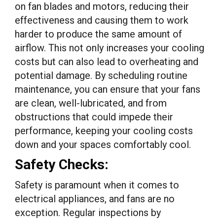
on fan blades and motors, reducing their
effectiveness and causing them to work
harder to produce the same amount of
airflow. This not only increases your cooling
costs but can also lead to overheating and
potential damage. By scheduling routine
maintenance, you can ensure that your fans
are clean, well-lubricated, and from
obstructions that could impede their
performance, keeping your cooling costs
down and your spaces comfortably cool.
Safety Checks:
Safety is paramount when it comes to
electrical appliances, and fans are no
exception. Regular inspections by