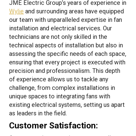
JME Electric Group’s years of experience in
Wylie
and surrounding areas have equipped
our team with unparalleled expertise in fan
installation and electrical services. Our
technicians are not only skilled in the
technical aspects of installation but also in
assessing the specific needs of each space,
ensuring that every project is executed with
precision and professionalism. This depth
of experience allows us to tackle any
challenge, from complex installations in
unique spaces to integrating fans with
existing electrical systems, setting us apart
as leaders in the field.
Customer Satisfaction: