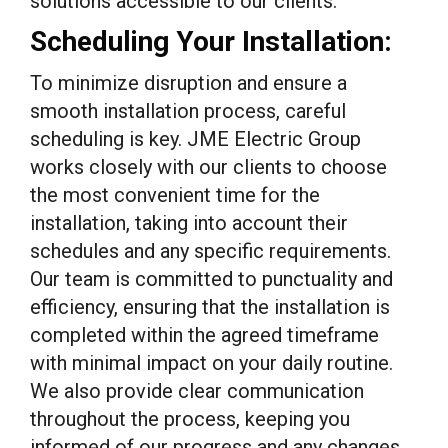
solutions accessible to our clients.
Scheduling Your Installation:
To minimize disruption and ensure a
smooth installation process, careful
scheduling is key. JME Electric Group
works closely with our clients to choose
the most convenient time for the
installation, taking into account their
schedules and any specific requirements.
Our team is committed to punctuality and
efficiency, ensuring that the installation is
completed within the agreed timeframe
with minimal impact on your daily routine.
We also provide clear communication
throughout the process, keeping you
informed of our progress and any changes