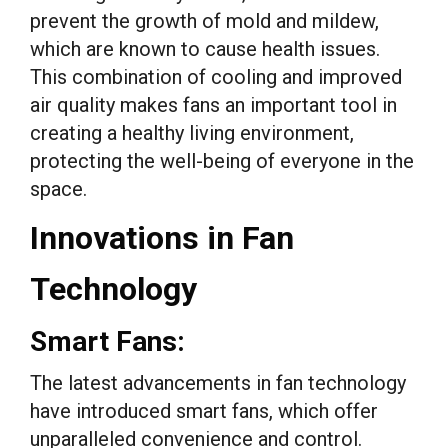
prevent the growth of mold and mildew,
which are known to cause health issues.
This combination of cooling and improved
air quality makes fans an important tool in
creating a healthy living environment,
protecting the well-being of everyone in the
space.
Innovations in Fan
Technology
Smart Fans:
The latest advancements in fan technology
have introduced smart fans, which offer
unparalleled convenience and control.