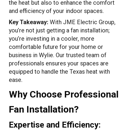
the heat but also to enhance the comfort
and efficiency of your indoor spaces.
Key Takeaway:
With JME Electric Group,
you’re not just getting a fan installation;
you’re investing in a cooler, more
comfortable future for your home or
business in Wylie. Our trusted team of
professionals ensures your spaces are
equipped to handle the Texas heat with
ease.
Why Choose Professional
Fan Installation?
Expertise and Efficiency: