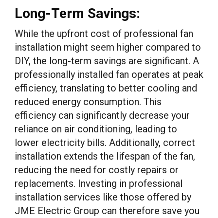
Long-Term Savings:
While the upfront cost of professional fan
installation might seem higher compared to
DIY, the long-term savings are significant. A
professionally installed fan operates at peak
efficiency, translating to better cooling and
reduced energy consumption. This
efficiency can significantly decrease your
reliance on air conditioning, leading to
lower electricity bills. Additionally, correct
installation extends the lifespan of the fan,
reducing the need for costly repairs or
replacements. Investing in professional
installation services like those offered by
JME Electric Group can therefore save you