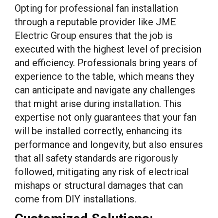
Opting for professional fan installation
through a reputable provider like JME
Electric Group ensures that the job is
executed with the highest level of precision
and efficiency. Professionals bring years of
experience to the table, which means they
can anticipate and navigate any challenges
that might arise during installation. This
expertise not only guarantees that your fan
will be installed correctly, enhancing its
performance and longevity, but also ensures
that all safety standards are rigorously
followed, mitigating any risk of electrical
mishaps or structural damages that can
come from DIY installations.