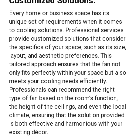
Customized Solutions:
Every home or business space has its
unique set of requirements when it comes
to cooling solutions. Professional services
provide customized solutions that consider
the specifics of your space, such as its size,
layout, and aesthetic preferences. This
tailored approach ensures that the fan not
only fits perfectly within your space but also
meets your cooling needs efficiently.
Professionals can recommend the right
type of fan based on the room’s function,
the height of the ceilings, and even the local
climate, ensuring that the solution provided
is both effective and harmonious with your
existing décor.