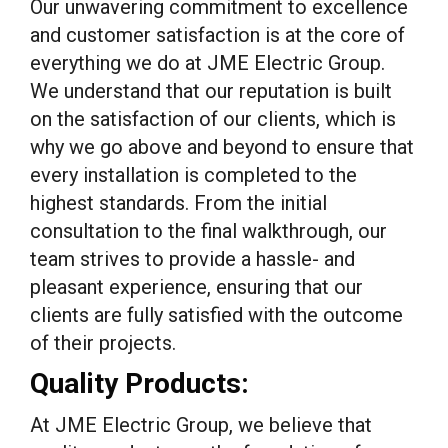
Our unwavering commitment to excellence
and customer satisfaction is at the core of
everything we do at JME Electric Group.
We understand that our reputation is built
on the satisfaction of our clients, which is
why we go above and beyond to ensure that
every installation is completed to the
highest standards. From the initial
consultation to the final walkthrough, our
team strives to provide a hassle- and
pleasant experience, ensuring that our
clients are fully satisfied with the outcome
of their projects.
Quality Products:
At JME Electric Group, we believe that