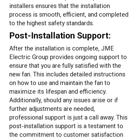
installers ensures that the installation
process is smooth, efficient, and completed
to the highest safety standards.
Post-Installation Support:
After the installation is complete, JME
Electric Group provides ongoing support to
ensure that you are fully satisfied with the
new fan. This includes detailed instructions
on how to use and maintain the fan to
maximize its lifespan and efficiency.
Additionally, should any issues arise or if
further adjustments are needed,
professional support is just a call away. This
post-installation support is a testament to
the commitment to customer satisfaction