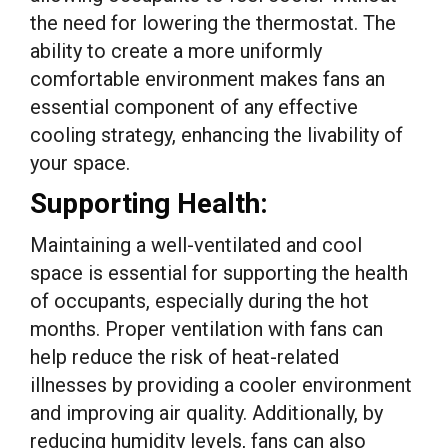
the need for lowering the thermostat. The
ability to create a more uniformly
comfortable environment makes fans an
essential component of any effective
cooling strategy, enhancing the livability of
your space.
Supporting Health:
Maintaining a well-ventilated and cool
space is essential for supporting the health
of occupants, especially during the hot
months. Proper ventilation with fans can
help reduce the risk of heat-related
illnesses by providing a cooler environment
and improving air quality. Additionally, by
reducing humidity levels, fans can also