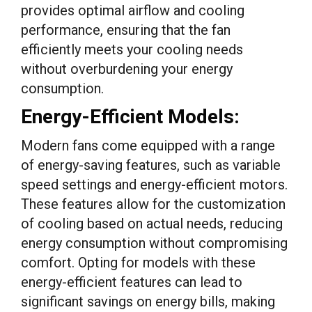
provides optimal airflow and cooling
performance, ensuring that the fan
efficiently meets your cooling needs
without overburdening your energy
consumption.
Energy-Efficient Models:
Modern fans come equipped with a range
of energy-saving features, such as variable
speed settings and energy-efficient motors.
These features allow for the customization
of cooling based on actual needs, reducing
energy consumption without compromising
comfort. Opting for models with these
energy-efficient features can lead to
significant savings on energy bills, making