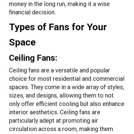
money in the long run, making it a wise
financial decision.
Types of Fans for Your
Space
Ceiling Fans:
Ceiling fans are a versatile and popular
choice for most residential and commercial
spaces. They come in a wide array of styles,
sizes, and designs, allowing them to not
only offer efficient cooling but also enhance
interior aesthetics. Ceiling fans are
particularly adept at promoting air
circulation across a room, making them