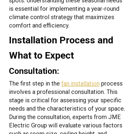
spots. Understanding these seasonal needs
is essential for implementing a year-round
climate control strategy that maximizes
comfort and efficiency.
Installation Process and
What to Expect
Consultation:
The first step in the
fan installation
process
involves a professional consultation. This
stage is critical for assessing your specific
needs and the characteristics of your space.
During the consultation, experts from JME
Electric Group will evaluate various factors
such as room size, ceiling height, and