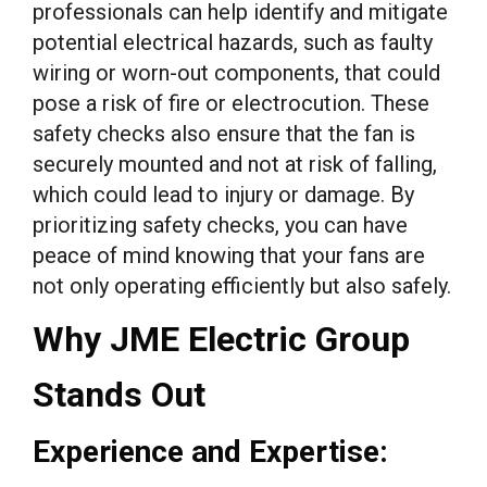
professionals can help identify and mitigate
potential electrical hazards, such as faulty
wiring or worn-out components, that could
pose a risk of fire or electrocution. These
safety checks also ensure that the fan is
securely mounted and not at risk of falling,
which could lead to injury or damage. By
prioritizing safety checks, you can have
peace of mind knowing that your fans are
not only operating efficiently but also safely.
Why JME Electric Group
Stands Out
Experience and Expertise: