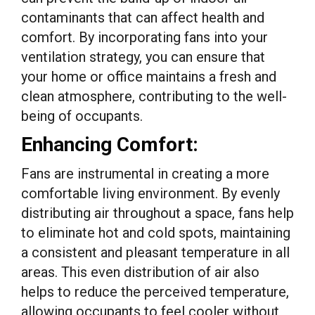
contaminants that can affect health and
comfort. By incorporating fans into your
ventilation strategy, you can ensure that
your home or office maintains a fresh and
clean atmosphere, contributing to the well-
being of occupants.
Enhancing Comfort:
Fans are instrumental in creating a more
comfortable living environment. By evenly
distributing air throughout a space, fans help
to eliminate hot and cold spots, maintaining
a consistent and pleasant temperature in all
areas. This even distribution of air also
helps to reduce the perceived temperature,
allowing occupants to feel cooler without