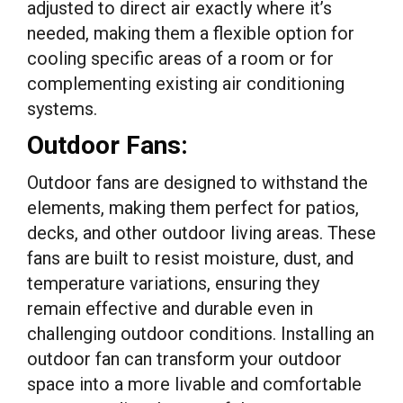
adjusted to direct air exactly where it’s
needed, making them a flexible option for
cooling specific areas of a room or for
complementing existing air conditioning
systems.
Outdoor Fans:
Outdoor fans are designed to withstand the
elements, making them perfect for patios,
decks, and other outdoor living areas. These
fans are built to resist moisture, dust, and
temperature variations, ensuring they
remain effective and durable even in
challenging outdoor conditions. Installing an
outdoor fan can transform your outdoor
space into a more livable and comfortable