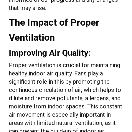
that may arise.
The Impact of Proper
Ventilation
Improving Air Quality:
Proper ventilation is crucial for maintaining
healthy indoor air quality. Fans play a
significant role in this by promoting the
continuous circulation of air, which helps to
dilute and remove pollutants, allergens, and
moisture from indoor spaces. This constant
air movement is especially important in
areas with limited natural ventilation, as it
can prevent the build-up of indoor air