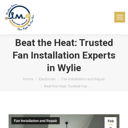
Beat the Heat: Trusted
Fan Installation Experts
in Wylie
You are here:
Home
Electrician
Fan Installation and Repair
Beat the Heat: Trusted Fan…
Fan Installation and Repair
Feb