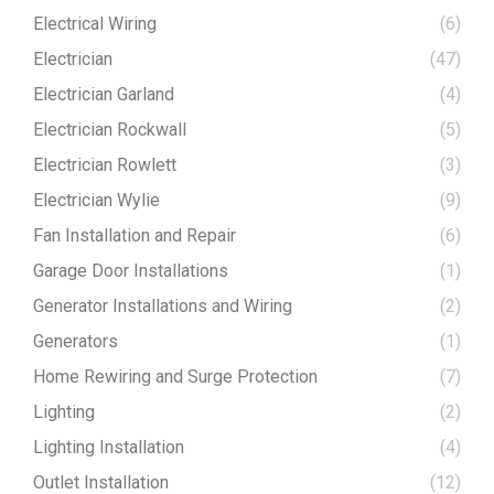
Electrical Wiring
(6)
Electrician
(47)
Electrician Garland
(4)
Electrician Rockwall
(5)
Electrician Rowlett
(3)
Electrician Wylie
(9)
Fan Installation and Repair
(6)
Garage Door Installations
(1)
Generator Installations and Wiring
(2)
Generators
(1)
Home Rewiring and Surge Protection
(7)
Lighting
(2)
Lighting Installation
(4)
Outlet Installation
(12)