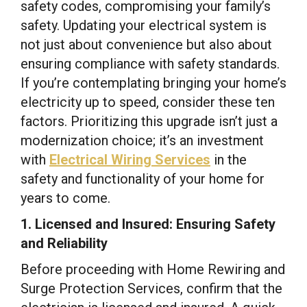
safety codes, compromising your family’s
safety. Updating your electrical system is
not just about convenience but also about
ensuring compliance with safety standards.
If you’re contemplating bringing your home’s
electricity up to speed, consider these ten
factors. Prioritizing this upgrade isn’t just a
modernization choice; it’s an investment
with
Electrical Wiring Services
in the
safety and functionality of your home for
years to come.
1. Licensed and Insured: Ensuring Safety
and Reliability
Before proceeding with Home Rewiring and
Surge Protection Services, confirm that the