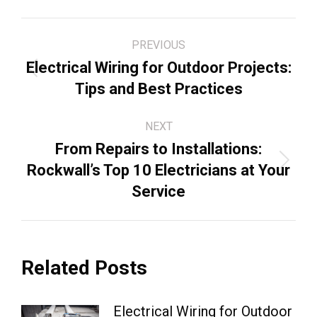
Post
PREVIOUS
navigation
Electrical Wiring for Outdoor Projects:
Previous
Tips and Best Practices
post:
NEXT
From Repairs to Installations:
Next
Rockwall’s Top 10 Electricians at Your
post:
Service
Related Posts
Electrical Wiring for Outdoor