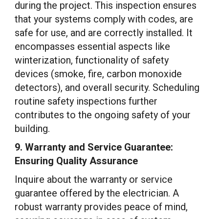
during the project. This inspection ensures
that your systems comply with codes, are
safe for use, and are correctly installed. It
encompasses essential aspects like
winterization, functionality of safety
devices (smoke, fire, carbon monoxide
detectors), and overall security. Scheduling
routine safety inspections further
contributes to the ongoing safety of your
building.
9. Warranty and Service Guarantee:
Ensuring Quality Assurance
Inquire about the warranty or service
guarantee offered by the electrician. A
robust warranty provides peace of mind,