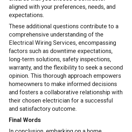
aligned with your preferences, needs, and
expectations.
These additional questions contribute to a
comprehensive understanding of the
Electrical Wiring Services, encompassing
factors such as downtime expectations,
long-term solutions, safety inspections,
warranty, and the flexibility to seek a second
opinion. This thorough approach empowers
homeowners to make informed decisions
and fosters a collaborative relationship with
their chosen electrician for a successful
and satisfactory outcome.
Final Words
In conclusion, embarking on a home