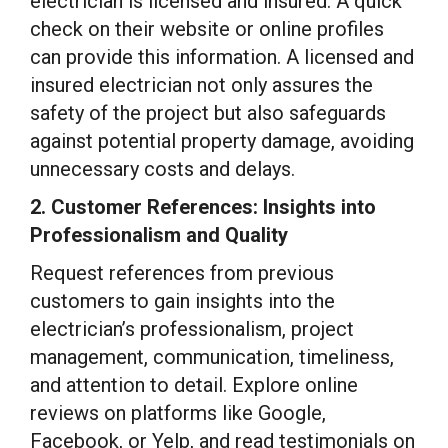
electrician is licensed and insured. A quick
check on their website or online profiles
can provide this information. A licensed and
insured electrician not only assures the
safety of the project but also safeguards
against potential property damage, avoiding
unnecessary costs and delays.
2. Customer References: Insights into
Professionalism and Quality
Request references from previous
customers to gain insights into the
electrician’s professionalism, project
management, communication, timeliness,
and attention to detail. Explore online
reviews on platforms like Google,
Facebook, or Yelp, and read testimonials on