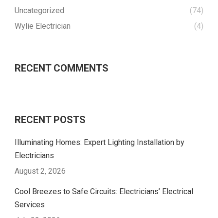
Uncategorized
(74)
Wylie Electrician
(4)
RECENT COMMENTS
RECENT POSTS
Illuminating Homes: Expert Lighting Installation by
Electricians
August 2, 2026
Cool Breezes to Safe Circuits: Electricians’ Electrical
Services