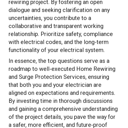
rewiring project. By fostering an open
dialogue and seeking clarification on any
uncertainties, you contribute to a
collaborative and transparent working
relationship. Prioritize safety, compliance
with electrical codes, and the long-term
functionality of your electrical system.
In essence, the top questions serve as a
roadmap to well-executed Home Rewiring
and Surge Protection Services, ensuring
that both you and your electrician are
aligned on expectations and requirements.
By investing time in thorough discussions
and gaining a comprehensive understanding
of the project details, you pave the way for
a safer, more efficient, and future-proof