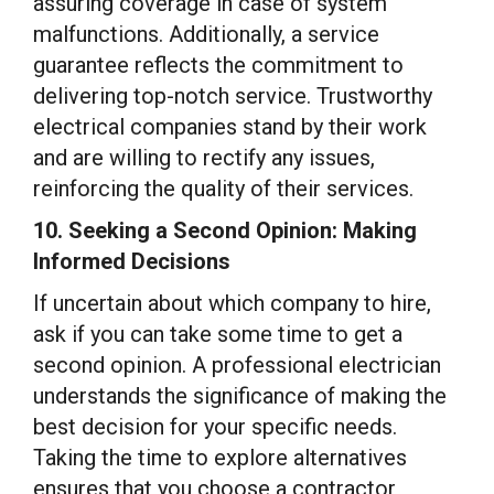
assuring coverage in case of system
malfunctions. Additionally, a service
guarantee reflects the commitment to
delivering top-notch service. Trustworthy
electrical companies stand by their work
and are willing to rectify any issues,
reinforcing the quality of their services.
10. Seeking a Second Opinion: Making
Informed Decisions
If uncertain about which company to hire,
ask if you can take some time to get a
second opinion. A professional electrician
understands the significance of making the
best decision for your specific needs.
Taking the time to explore alternatives
ensures that you choose a contractor