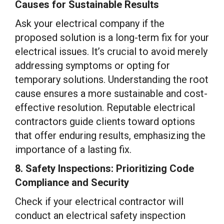
Causes for Sustainable Results
Ask your electrical company if the
proposed solution is a long-term fix for your
electrical issues. It’s crucial to avoid merely
addressing symptoms or opting for
temporary solutions. Understanding the root
cause ensures a more sustainable and cost-
effective resolution. Reputable electrical
contractors guide clients toward options
that offer enduring results, emphasizing the
importance of a lasting fix.
8. Safety Inspections: Prioritizing Code
Compliance and Security
Check if your electrical contractor will
conduct an electrical safety inspection