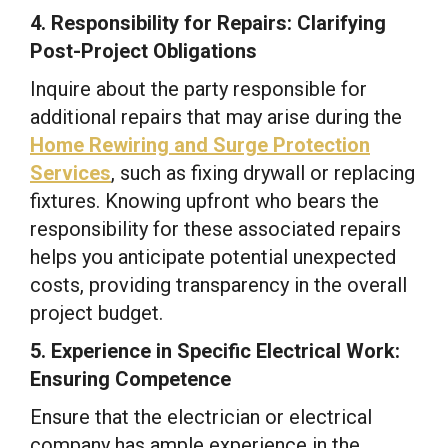
4. Responsibility for Repairs: Clarifying
Post-Project Obligations
Inquire about the party responsible for
additional repairs that may arise during the
Home Rewiring and Surge Protection
Services
, such as fixing drywall or replacing
fixtures. Knowing upfront who bears the
responsibility for these associated repairs
helps you anticipate potential unexpected
costs, providing transparency in the overall
project budget.
5. Experience in Specific Electrical Work:
Ensuring Competence
Ensure that the electrician or electrical
company has ample experience in the