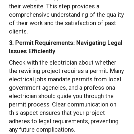
their website. This step provides a
comprehensive understanding of the quality
of their work and the satisfaction of past
clients.
3. Permit Requirements: Navigating Legal
Issues Efficiently
Check with the electrician about whether
the rewiring project requires a permit. Many
electrical jobs mandate permits from local
government agencies, and a professional
electrician should guide you through the
permit process. Clear communication on
this aspect ensures that your project
adheres to legal requirements, preventing
any future complications.