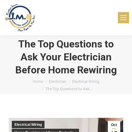
The Top Questions to
Ask Your Electrician
Before Home Rewiring
You are here:
Home
Electrician
Electrical Wiring
The Top Questions to Ask…
Electrical Wiring
Oct