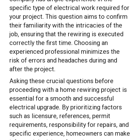
specific type of electrical work required for
your project. This question aims to confirm
their familiarity with the intricacies of the
job, ensuring that the rewiring is executed
correctly the first time. Choosing an
experienced professional minimizes the
risk of errors and headaches during and
after the project.
Asking these crucial questions before
proceeding with a home rewiring project is
essential for a smooth and successful
electrical upgrade. By prioritizing factors
such as licensure, references, permit
requirements, responsibility for repairs, and
specific experience, homeowners can make