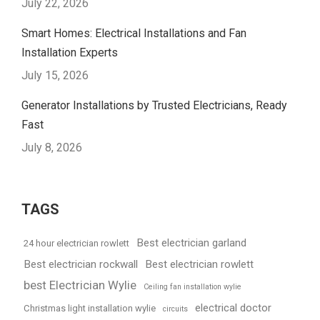
July 22, 2026
Smart Homes: Electrical Installations and Fan
Installation Experts
July 15, 2026
Generator Installations by Trusted Electricians, Ready
Fast
July 8, 2026
TAGS
Best electrician garland
24 hour electrician rowlett
Best electrician rockwall
Best electrician rowlett
best Electrician Wylie
Ceiling fan installation wylie
electrical doctor
Christmas light installation wylie
circuits