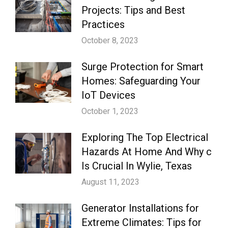
Projects: Tips and Best
Practices
October 8, 2023
Surge Protection for Smart
Homes: Safeguarding Your
IoT Devices
October 1, 2023
Exploring The Top Electrical
Hazards At Home And Why c
Is Crucial In Wylie, Texas
August 11, 2023
Generator Installations for
Extreme Climates: Tips for