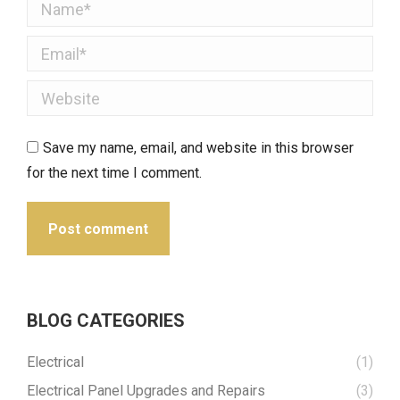
Name *
Email *
Website
Save my name, email, and website in this browser
for the next time I comment.
Post comment
BLOG CATEGORIES
Electrical
(1)
Electrical Panel Upgrades and Repairs
(3)