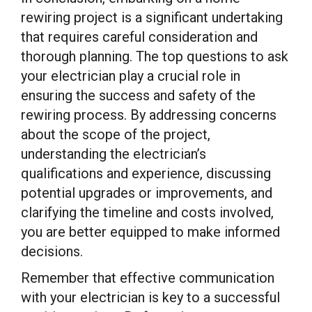
rewiring project is a significant undertaking
that requires careful consideration and
thorough planning. The top questions to ask
your electrician play a crucial role in
ensuring the success and safety of the
rewiring process. By addressing concerns
about the scope of the project,
understanding the electrician’s
qualifications and experience, discussing
potential upgrades or improvements, and
clarifying the timeline and costs involved,
you are better equipped to make informed
decisions.
Remember that effective communication
with your electrician is key to a successful