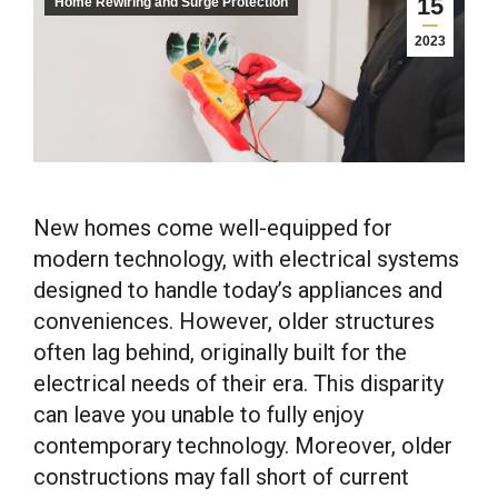
15
Home Rewiring and Surge Protection
2023
New homes come well-equipped for
modern technology, with electrical systems
designed to handle today’s appliances and
conveniences. However, older structures
often lag behind, originally built for the
electrical needs of their era. This disparity
can leave you unable to fully enjoy
contemporary technology. Moreover, older
constructions may fall short of current