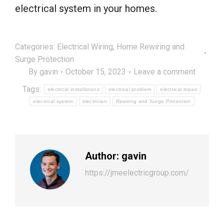
electrical system in your homes.
Categories:
Electrical Wiring
,
Home Rewiring and
Surge Protection
By
gavin
October 15, 2023
Leave a comment
Tags:
electrical installations
electrical problem
electrical repair
electrical system
electrician
Rewiring and Surge Protection
Author:
gavin
https://jmeelectricgroup.com/