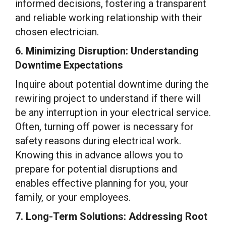
informed decisions, fostering a transparent
and reliable working relationship with their
chosen electrician.
6. Minimizing Disruption: Understanding
Downtime Expectations
Inquire about potential downtime during the
rewiring project to understand if there will
be any interruption in your electrical service.
Often, turning off power is necessary for
safety reasons during electrical work.
Knowing this in advance allows you to
prepare for potential disruptions and
enables effective planning for you, your
family, or your employees.
7. Long-Term Solutions: Addressing Root