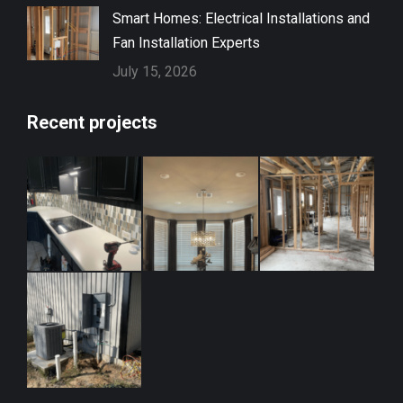
Smart Homes: Electrical Installations and
Fan Installation Experts
July 15, 2026
Recent projects