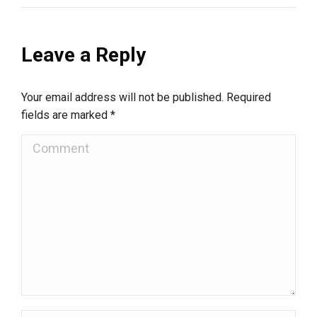
Leave a Reply
Your email address will not be published. Required
fields are marked
*
Comment