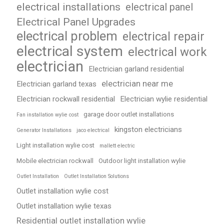
electrical installations
electrical panel
Electrical Panel Upgrades
electrical problem
electrical repair
electrical system
electrical work
electrician
Electrician garland residential
electrician near me
Electrician garland texas
Electrician rockwall residential
Electrician wylie residential
garage door outlet installations
Fan installation wylie cost
kingston electricians
Generator Installations
jaco electrical
Light installation wylie cost
mallett electric
Mobile electrician rockwall
Outdoor light installation wylie
Outlet Installation
Outlet Installation Solutions
Outlet installation wylie cost
Outlet installation wylie texas
Residential outlet installation wylie