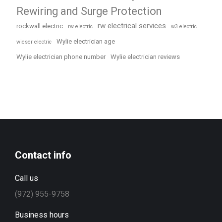
Rewiring and Surge Protection
rw electrical services
rockwall electric
rw electric
w3 electric
Wylie electrician age
wieser electric
Wylie electrician phone number
Wylie electrician reviews
Contact info
Call us
(972) 955-9758
Business hours