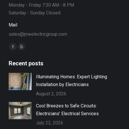
Monday - Friday 7:30 AM - 8 PM
Saturday - Sunday Closed
Mail
sales@jmeelectricgroup.com
Find us on:
Facebook
Yelp
page
page
Recent posts
opens
opens
in
in
Illuminating Homes: Expert Lighting
new
new
Installation by Electricians
window
window
August 2, 2026
Cool Breezes to Safe Circuits:
Electricians’ Electrical Services
July 22, 2026