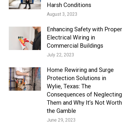
Harsh Conditions
August 3, 2023
Enhancing Safety with Proper
Electrical Wiring in
Commercial Buildings
July 22, 2023
Home Rewiring and Surge
Protection Solutions in
Wylie, Texas: The
Consequences of Neglecting
Them and Why It’s Not Worth
the Gamble
June 29, 2023