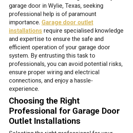
garage door in Wylie, Texas, seeking
professional help is of paramount
importance.
Garage door outlet
installations
require specialised knowledge
and expertise to ensure the safe and
efficient operation of your garage door
system. By entrusting this task to
professionals, you can avoid potential risks,
ensure proper wiring and electrical
connections, and enjoy a hassle-
experience.
Choosing the Right
Professional for Garage Door
Outlet Installations