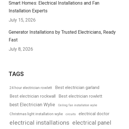
Smart Homes: Electrical Installations and Fan
Installation Experts
July 15, 2026
Generator Installations by Trusted Electricians, Ready
Fast
July 8, 2026
TAGS
Best electrician garland
24 hour electrician rowlett
Best electrician rockwall
Best electrician rowlett
best Electrician Wylie
Ceiling fan installation wylie
electrical doctor
Christmas light installation wylie
circuits
electrical installations
electrical panel