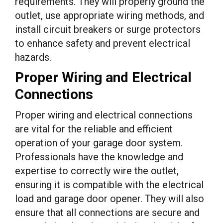
requirements. They will properly ground the
outlet, use appropriate wiring methods, and
install circuit breakers or surge protectors
to enhance safety and prevent electrical
hazards.
Proper Wiring and Electrical
Connections
Proper wiring and electrical connections
are vital for the reliable and efficient
operation of your garage door system.
Professionals have the knowledge and
expertise to correctly wire the outlet,
ensuring it is compatible with the electrical
load and garage door opener. They will also
ensure that all connections are secure and