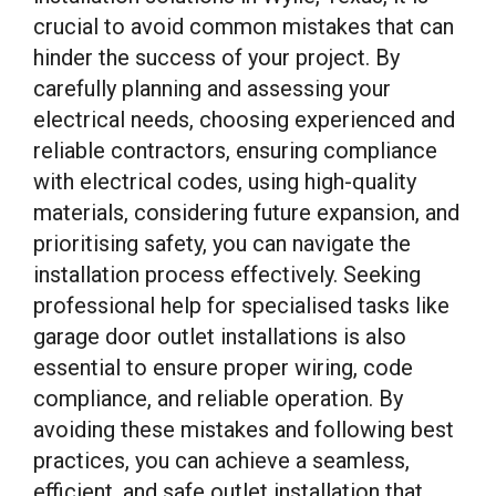
crucial to avoid common mistakes that can
hinder the success of your project. By
carefully planning and assessing your
electrical needs, choosing experienced and
reliable contractors, ensuring compliance
with electrical codes, using high-quality
materials, considering future expansion, and
prioritising safety, you can navigate the
installation process effectively. Seeking
professional help for specialised tasks like
garage door outlet installations is also
essential to ensure proper wiring, code
compliance, and reliable operation. By
avoiding these mistakes and following best
practices, you can achieve a seamless,
efficient, and safe outlet installation that