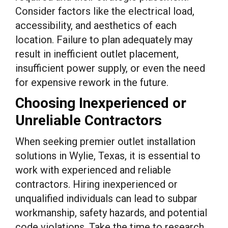
Consider factors like the electrical load,
accessibility, and aesthetics of each
location. Failure to plan adequately may
result in inefficient outlet placement,
insufficient power supply, or even the need
for expensive rework in the future.
Choosing Inexperienced or
Unreliable Contractors
When seeking premier outlet installation
solutions in Wylie, Texas, it is essential to
work with experienced and reliable
contractors. Hiring inexperienced or
unqualified individuals can lead to subpar
workmanship, safety hazards, and potential
code violations. Take the time to research