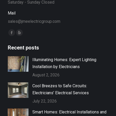
Saturday - Sunday Closed
Mail
sales@jmeelectricgroup.com
Find us on:
Facebook
Yelp
page
page
Recent posts
opens
opens
in
in
Illuminating Homes: Expert Lighting
new
new
Installation by Electricians
window
window
August 2, 2026
Cool Breezes to Safe Circuits:
Electricians’ Electrical Services
July 22, 2026
Smart Homes: Electrical Installations and