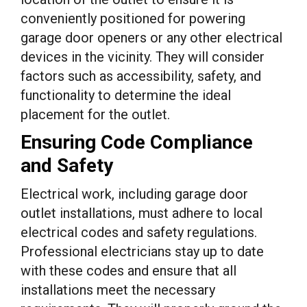
conveniently positioned for powering
garage door openers or any other electrical
devices in the vicinity. They will consider
factors such as accessibility, safety, and
functionality to determine the ideal
placement for the outlet.
Ensuring Code Compliance
and Safety
Electrical work, including garage door
outlet installations, must adhere to local
electrical codes and safety regulations.
Professional electricians stay up to date
with these codes and ensure that all
installations meet the necessary