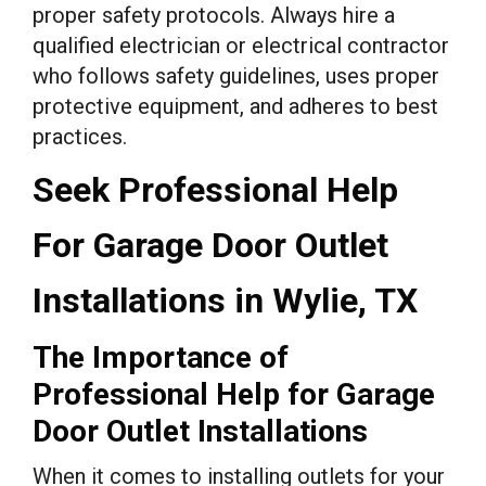
proper safety protocols. Always hire a
qualified electrician or electrical contractor
who follows safety guidelines, uses proper
protective equipment, and adheres to best
practices.
Seek Professional Help
For Garage Door Outlet
Installations in Wylie, TX
The Importance of
Professional Help for Garage
Door Outlet Installations
When it comes to installing outlets for your