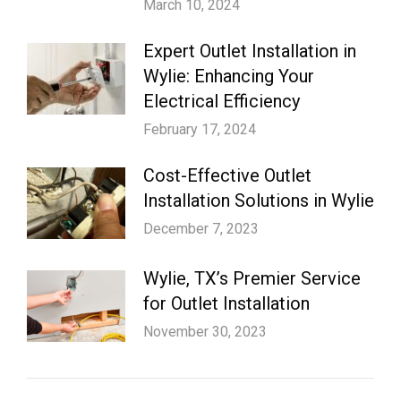
March 10, 2024
Expert Outlet Installation in
Wylie: Enhancing Your
Electrical Efficiency
February 17, 2024
Cost-Effective Outlet
Installation Solutions in Wylie
December 7, 2023
Wylie, TX’s Premier Service
for Outlet Installation
November 30, 2023