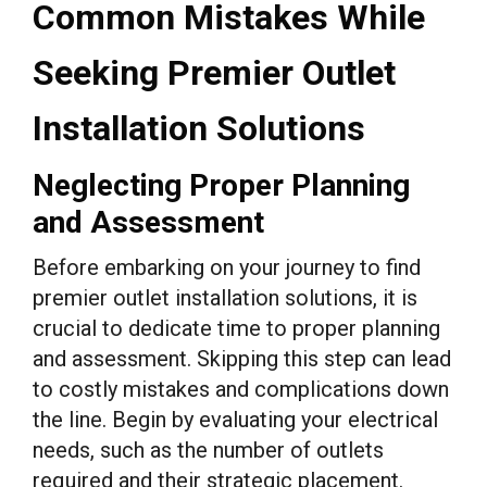
Common Mistakes While
Seeking Premier Outlet
Installation Solutions
Neglecting Proper Planning
and Assessment
Before embarking on your journey to find
premier outlet installation solutions, it is
crucial to dedicate time to proper planning
and assessment. Skipping this step can lead
to costly mistakes and complications down
the line. Begin by evaluating your electrical
needs, such as the number of outlets
required and their strategic placement.