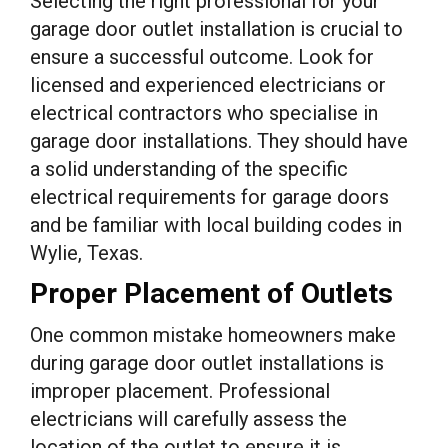
Selecting the right professional for your
garage door outlet installation is crucial to
ensure a successful outcome. Look for
licensed and experienced electricians or
electrical contractors who specialise in
garage door installations. They should have
a solid understanding of the specific
electrical requirements for garage doors
and be familiar with local building codes in
Wylie, Texas.
Proper Placement of Outlets
One common mistake homeowners make
during garage door outlet installations is
improper placement. Professional
electricians will carefully assess the
location of the outlet to ensure it is