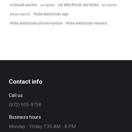
rw electrical services
rockwall electric
rw electric
w3 electric
Wylie electrician age
wieser electric
Wylie electrician phone number
Wylie electrician reviews
Contact info
Call us
(972) 955-9758
Business hours
Monday - Friday 7:30 AM - 8 PM