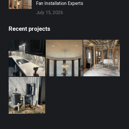
Fan Installation Experts
July 15, 2026
Recent projects