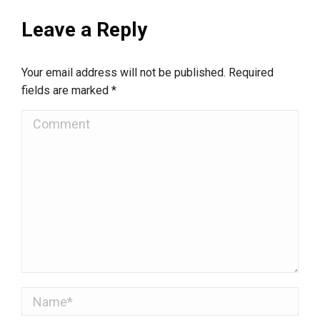
Leave a Reply
Your email address will not be published. Required
fields are marked
*
Comment
Name *