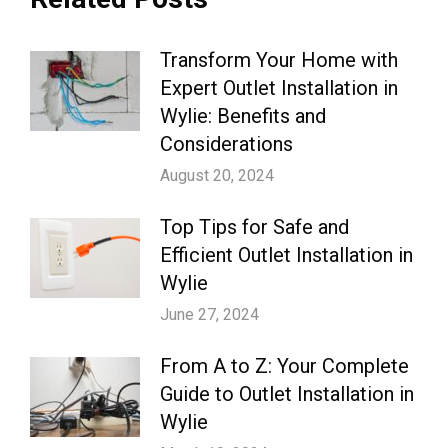
Transform Your Home with
Expert Outlet Installation in
Wylie: Benefits and
Considerations
August 20, 2024
Top Tips for Safe and
Efficient Outlet Installation in
Wylie
June 27, 2024
From A to Z: Your Complete
Guide to Outlet Installation in
Wylie