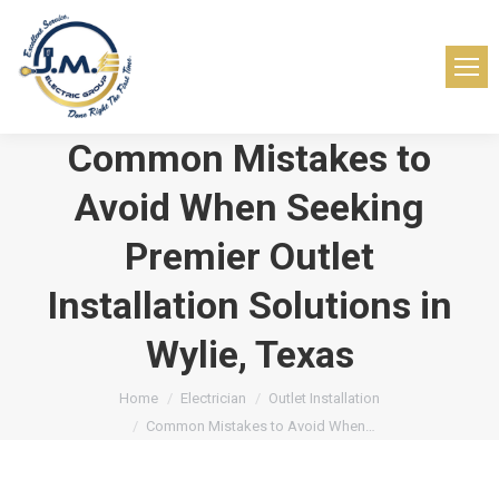
Common Mistakes to
Avoid When Seeking
Premier Outlet
Installation Solutions in
Wylie, Texas
You are here:
Home
Electrician
Outlet Installation
Common Mistakes to Avoid When…