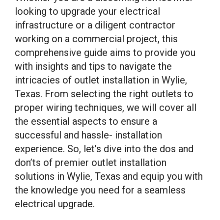
looking to upgrade your electrical
infrastructure or a diligent contractor
working on a commercial project, this
comprehensive guide aims to provide you
with insights and tips to navigate the
intricacies of outlet installation in Wylie,
Texas. From selecting the right outlets to
proper wiring techniques, we will cover all
the essential aspects to ensure a
successful and hassle- installation
experience. So, let’s dive into the dos and
don’ts of premier outlet installation
solutions in Wylie, Texas and equip you with
the knowledge you need for a seamless
electrical upgrade.