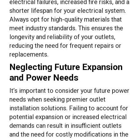
electrical failures, increased fire risks, and a
shorter lifespan for your electrical system.
Always opt for high-quality materials that
meet industry standards. This ensures the
longevity and reliability of your outlets,
reducing the need for frequent repairs or
replacements.
Neglecting Future Expansion
and Power Needs
It’s important to consider your future power
needs when seeking premier outlet
installation solutions. Failing to account for
potential expansion or increased electrical
demands can result in insufficient outlets
and the need for costly modifications in the