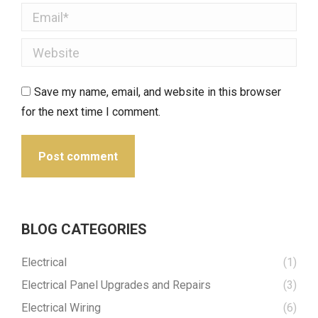
Email *
Website
Save my name, email, and website in this browser
for the next time I comment.
Post comment
BLOG CATEGORIES
Electrical
(1)
Electrical Panel Upgrades and Repairs
(3)
Electrical Wiring
(6)