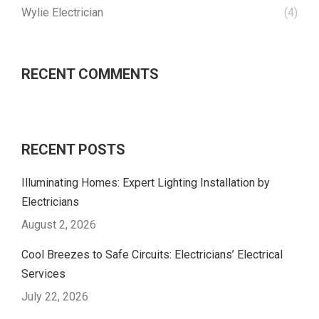
Wylie Electrician
(4)
RECENT COMMENTS
RECENT POSTS
Illuminating Homes: Expert Lighting Installation by
Electricians
August 2, 2026
Cool Breezes to Safe Circuits: Electricians’ Electrical
Services
July 22, 2026