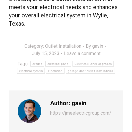
meets your electrical needs and enhances
your overall electrical system in Wylie,
Texas.
Category:
Outlet Installation
By
gavin
July 15, 2023
Leave a comment
Tags:
circuits
electrical panel
Electrical Panel Upgrades
electrical system
electrician
garage door outlet installations
Author:
gavin
https://jmeelectricgroup.com/