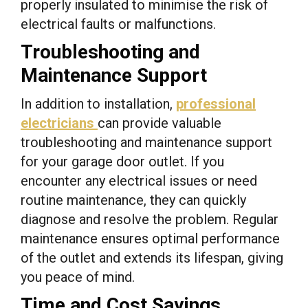
properly insulated to minimise the risk of
electrical faults or malfunctions.
Troubleshooting and
Maintenance Support
In addition to installation,
professional
electricians
can provide valuable
troubleshooting and maintenance support
for your garage door outlet. If you
encounter any electrical issues or need
routine maintenance, they can quickly
diagnose and resolve the problem. Regular
maintenance ensures optimal performance
of the outlet and extends its lifespan, giving
you peace of mind.
Time and Cost Savings