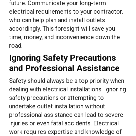
future. Communicate your long-term
electrical requirements to your contractor,
who can help plan and install outlets
accordingly. This foresight will save you
time, money, and inconvenience down the
road.
Ignoring Safety Precautions
and Professional Assistance
Safety should always be a top priority when
dealing with electrical installations. Ignoring
safety precautions or attempting to
undertake outlet installation without
professional assistance can lead to severe
injuries or even fatal accidents. Electrical
work requires expertise and knowledge of