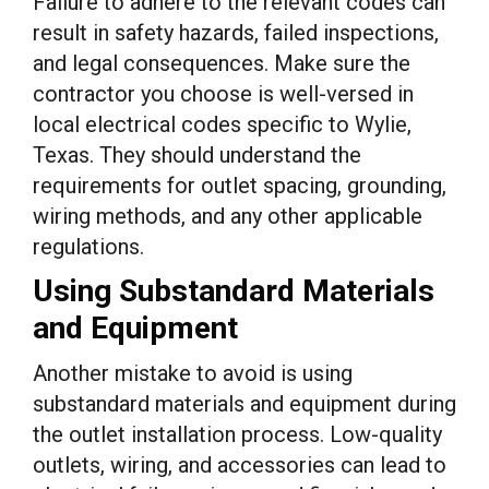
Failure to adhere to the relevant codes can
result in safety hazards, failed inspections,
and legal consequences. Make sure the
contractor you choose is well-versed in
local electrical codes specific to Wylie,
Texas. They should understand the
requirements for outlet spacing, grounding,
wiring methods, and any other applicable
regulations.
Using Substandard Materials
and Equipment
Another mistake to avoid is using
substandard materials and equipment during
the outlet installation process. Low-quality
outlets, wiring, and accessories can lead to