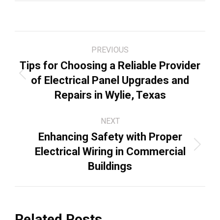
Post
PREVIOUS
navigation
Tips for Choosing a Reliable Provider
Previous
of Electrical Panel Upgrades and
post:
Repairs in Wylie, Texas
NEXT
Enhancing Safety with Proper
Next
Electrical Wiring in Commercial
post:
Buildings
Related Posts