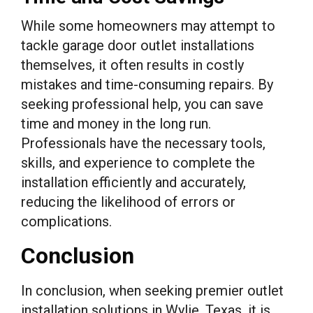
While some homeowners may attempt to
tackle garage door outlet installations
themselves, it often results in costly
mistakes and time-consuming repairs. By
seeking professional help, you can save
time and money in the long run.
Professionals have the necessary tools,
skills, and experience to complete the
installation efficiently and accurately,
reducing the likelihood of errors or
complications.
Conclusion
In conclusion, when seeking premier outlet
installation solutions in Wylie, Texas, it is