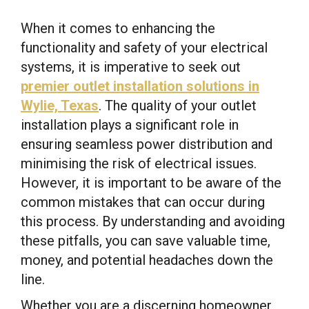
When it comes to enhancing the
functionality and safety of your electrical
systems, it is imperative to seek out
premier outlet installation solutions in
Wylie, Texas
. The quality of your outlet
installation plays a significant role in
ensuring seamless power distribution and
minimising the risk of electrical issues.
However, it is important to be aware of the
common mistakes that can occur during
this process. By understanding and avoiding
these pitfalls, you can save valuable time,
money, and potential headaches down the
line.
Whether you are a discerning homeowner