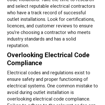
and select reputable electrical contractors
who have a track record of successful
outlet installations. Look for certifications,
licences, and customer reviews to ensure
you’re choosing a contractor who meets
industry standards and has a solid
reputation.
Overlooking Electrical Code
Compliance
Electrical codes and regulations exist to
ensure safety and proper functioning of
electrical systems. One common mistake to
avoid during outlet installation is
overlooking electrical code compliance.