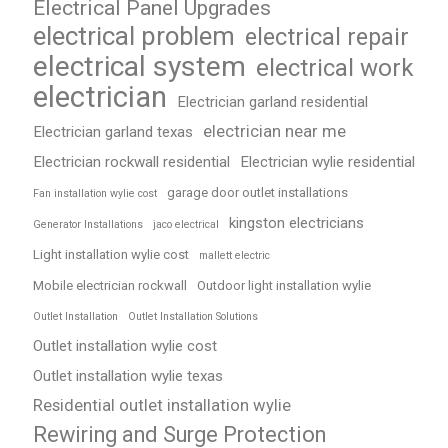
Electrical Panel Upgrades
electrical problem
electrical repair
electrical system
electrical work
electrician
Electrician garland residential
electrician near me
Electrician garland texas
Electrician rockwall residential
Electrician wylie residential
garage door outlet installations
Fan installation wylie cost
kingston electricians
Generator Installations
jaco electrical
Light installation wylie cost
mallett electric
Mobile electrician rockwall
Outdoor light installation wylie
Outlet Installation
Outlet Installation Solutions
Outlet installation wylie cost
Outlet installation wylie texas
Residential outlet installation wylie
Rewiring and Surge Protection