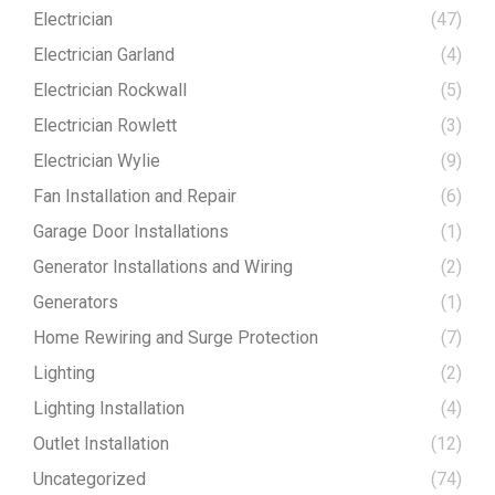
Electrician
(47)
Electrician Garland
(4)
Electrician Rockwall
(5)
Electrician Rowlett
(3)
Electrician Wylie
(9)
Fan Installation and Repair
(6)
Garage Door Installations
(1)
Generator Installations and Wiring
(2)
Generators
(1)
Home Rewiring and Surge Protection
(7)
Lighting
(2)
Lighting Installation
(4)
Outlet Installation
(12)
Uncategorized
(74)