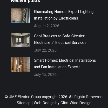
Recent posts
Illuminating Homes: Expert Lighting
Installation by Electricians
August 2, 2026
Cool Breezes to Safe Circuits:
Electricians’ Electrical Services
July 22, 2026
Smart Homes: Electrical Installations
and Fan Installation Experts
July 15, 2026
© JME Electric Group copyright 2026. All Rights Reserved.
Sitemap
|
Web Design by Click Wise Design