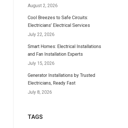
August 2, 2026
Cool Breezes to Safe Circuits:
Electricians’ Electrical Services
July 22, 2026
Smart Homes: Electrical Installations
and Fan Installation Experts
July 15, 2026
Generator Installations by Trusted
Electricians, Ready Fast
July 8, 2026
TAGS