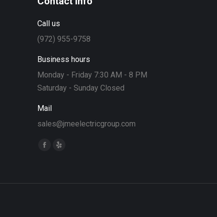
Contact info
Call us
(972) 955-9758
Business hours
Monday - Friday 7:30 AM - 8 PM
Saturday - Sunday Closed
Mail
sales@jmeelectricgroup.com
Find us on:
Facebook
Yelp
page
page
opens
opens
in
in
new
new
window
window