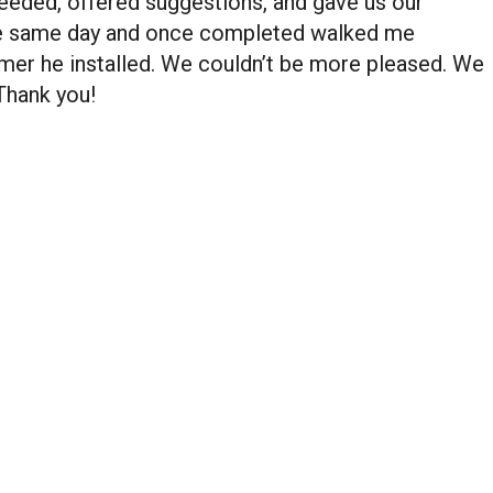
eded, offered suggestions, and gave us our
the same day and once completed walked me
mer he installed. We couldn’t be more pleased. We
 Thank you!