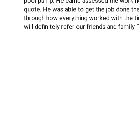
pool pump. He came assessed the work ne
quote. He was able to get the job done 
through how everything worked with the ti
will definitely refer our friends and family.