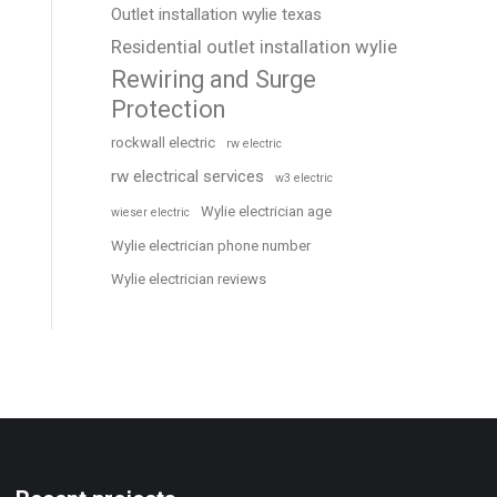
Outlet installation wylie texas
Residential outlet installation wylie
Rewiring and Surge
Protection
rockwall electric
rw electric
rw electrical services
w3 electric
Wylie electrician age
wieser electric
Wylie electrician phone number
Wylie electrician reviews