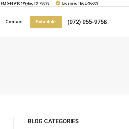
 FM 544 #104 Wylie, TX 75098
License: TECL-36603
(972) 955-9758
Contact
Schedule
BLOG CATEGORIES