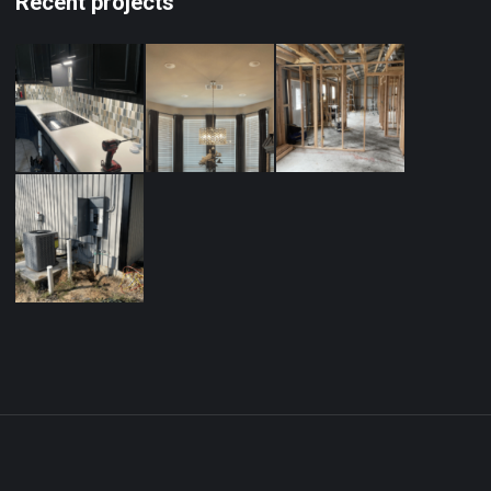
Recent projects