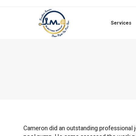
Services
Cameron did an outstanding professional j