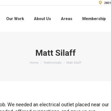
2801
Our Work
About Us
Areas
Membership
Matt Silaff
You are here:
Home
Testimonials
Matt Silaff
ob. We needed an electrical outlet placed near our