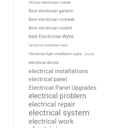
24 hour electrician rowlett
Best electrician garland
Best electrician rockwall
Best electrician rowlett
best Electrician Wylie
Ceiling fan installation wylie
Christmas light installation wylie
circuits
electrical doctor
electrical installations
electrical panel
Electrical Panel Upgrades
electrical problem
electrical repair
electrical system
electrical work