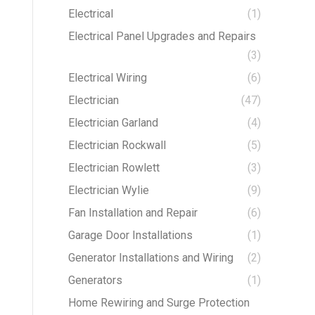
Electrical
(1)
Electrical Panel Upgrades and Repairs
(3)
Electrical Wiring
(6)
Electrician
(47)
Electrician Garland
(4)
Electrician Rockwall
(5)
Electrician Rowlett
(3)
Electrician Wylie
(9)
Fan Installation and Repair
(6)
Garage Door Installations
(1)
Generator Installations and Wiring
(2)
Generators
(1)
Home Rewiring and Surge Protection