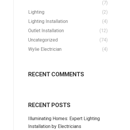
(7)
Lighting
(2)
Lighting Installation
(4)
Outlet Installation
(12)
Uncategorized
(74)
Wylie Electrician
(4)
RECENT COMMENTS
RECENT POSTS
Illuminating Homes: Expert Lighting
Installation by Electricians