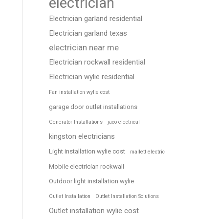
electrician
Electrician garland residential
Electrician garland texas
electrician near me
Electrician rockwall residential
Electrician wylie residential
Fan installation wylie cost
garage door outlet installations
Generator Installations
jaco electrical
kingston electricians
Light installation wylie cost
mallett electric
Mobile electrician rockwall
Outdoor light installation wylie
Outlet Installation
Outlet Installation Solutions
Outlet installation wylie cost