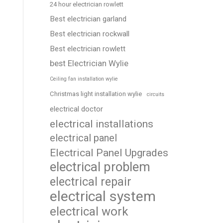
24 hour electrician rowlett
Best electrician garland
Best electrician rockwall
Best electrician rowlett
best Electrician Wylie
Ceiling fan installation wylie
Christmas light installation wylie
circuits
electrical doctor
electrical installations
electrical panel
Electrical Panel Upgrades
electrical problem
electrical repair
electrical system
electrical work