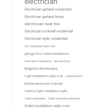
electrician
Electrician garland residential
Electrician garland texas
electrician near me
Electrician rockwall residential
Electrician wylie residential
Fan installation wylie cost
garage door outlet installations
Generator Installations
jaco electrical
kingston electricians
Light installation wylie cost
mallett electric
Mobile electrician rockwall
Outdoor light installation wylie
Outlet Installation
Outlet Installation Solutions
Outlet installation wylie cost