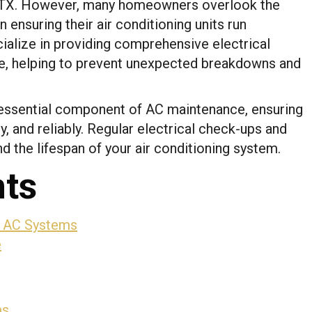
 TX. However, many homeowners overlook the
in ensuring their air conditioning units run
cialize in providing comprehensive electrical
, helping to prevent unexpected breakdowns and
 essential component of AC maintenance, ensuring
y, and reliably. Regular electrical check-ups and
d the lifespan of your air conditioning system.
nts
r AC Systems
e
ms