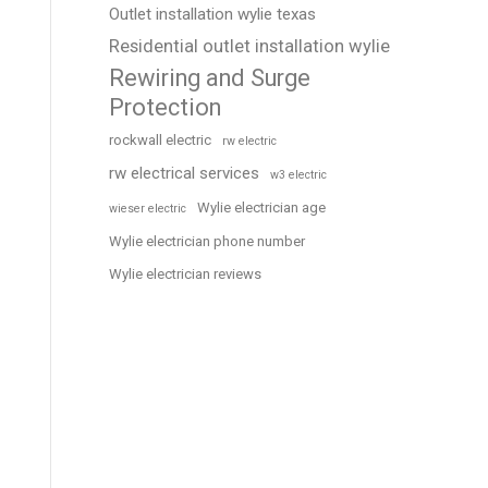
Outlet installation wylie texas
Residential outlet installation wylie
Rewiring and Surge
Protection
rockwall electric
rw electric
rw electrical services
w3 electric
Wylie electrician age
wieser electric
Wylie electrician phone number
Wylie electrician reviews