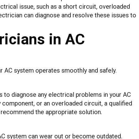
ectrical issue, such as a short circuit, overloaded
electrician can diagnose and resolve these issues to
ricians in AC
your AC system operates smoothly and safely.
is to diagnose any electrical problems in your AC
ty component, or an overloaded circuit, a qualified
nd recommend the appropriate solution.
 AC system can wear out or become outdated.