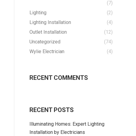
(7)
Lighting
(2)
Lighting Installation
(4)
Outlet Installation
(12)
Uncategorized
(74)
Wylie Electrician
(4)
RECENT COMMENTS
RECENT POSTS
Illuminating Homes: Expert Lighting
Installation by Electricians