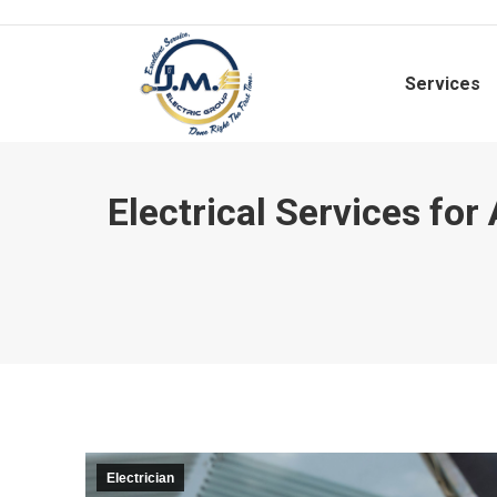
Services
Electrical Services fo
Electrician