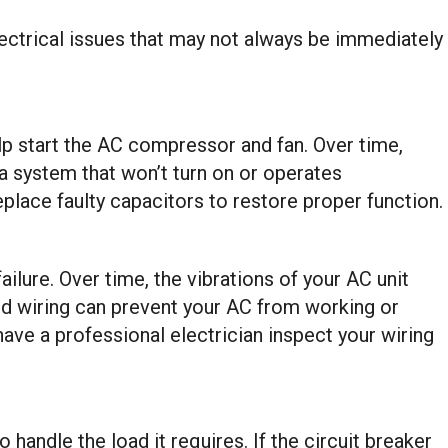
ectrical issues that may not always be immediately
lp start the AC compressor and fan. Over time,
 a system that won’t turn on or operates
replace faulty capacitors to restore proper function.
lure. Over time, the vibrations of your AC unit
ed wiring can prevent your AC from working or
 have a professional electrician inspect your wiring
o handle the load it requires. If the circuit breaker