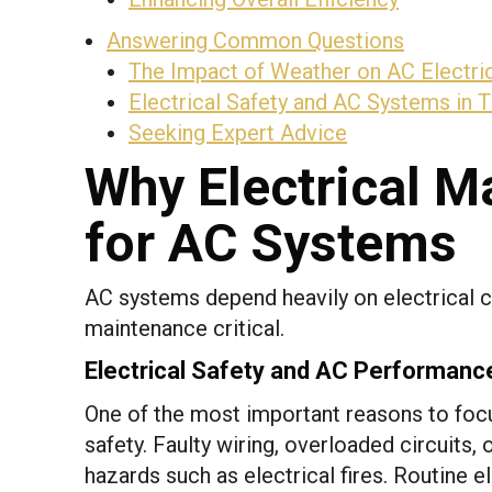
Answering Common Questions
The Impact of Weather on AC Electri
Electrical Safety and AC Systems in 
Seeking Expert Advice
Why Electrical M
for AC Systems
AC systems depend heavily on electrical c
maintenance critical.
Electrical Safety and AC Performanc
One of the most important reasons to focu
safety. Faulty wiring, overloaded circuits
hazards such as electrical fires. Routine 