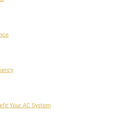
ance
ciency
efit Your AC System