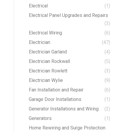
Electrical
(1)
Electrical Panel Upgrades and Repairs
(3)
Electrical Wiring
(6)
Electrician
(47)
Electrician Garland
(4)
Electrician Rockwall
(5)
Electrician Rowlett
(3)
Electrician Wylie
(9)
Fan Installation and Repair
(6)
Garage Door Installations
(1)
Generator Installations and Wiring
(2)
Generators
(1)
Home Rewiring and Surge Protection