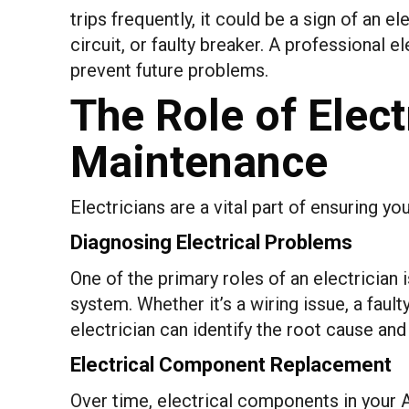
trips frequently, it could be a sign of an el
circuit, or faulty breaker. A professional 
prevent future problems.
The Role of Elect
Maintenance
Electricians are a vital part of ensuring 
Diagnosing Electrical Problems
One of the primary roles of an electrician 
system. Whether it’s a wiring issue, a faul
electrician can identify the root cause a
Electrical Component Replacement
Over time, electrical components in your