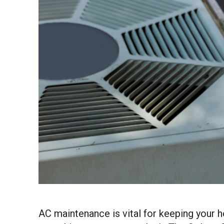
AC maintenance is vital for keeping your 