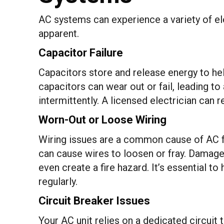
AC systems can experience a variety of el
apparent.
Capacitor Failure
Capacitors store and release energy to he
capacitors can wear out or fail, leading to
intermittently. A licensed electrician can 
Worn-Out or Loose Wiring
Wiring issues are a common cause of AC fai
can cause wires to loosen or fray. Damag
even create a fire hazard. It’s essential to
regularly.
Circuit Breaker Issues
Your AC unit relies on a dedicated circuit t