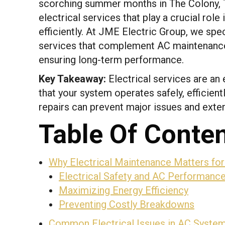
scorching summer months in The Colony,
electrical services that play a crucial role 
efficiently. At JME Electric Group, we spe
services that complement AC maintenance
ensuring long-term performance.
Key Takeaway:
Electrical services are an
that your system operates safely, efficientl
repairs can prevent major issues and exten
Table Of Conte
Why Electrical Maintenance Matters fo
Electrical Safety and AC Performanc
Maximizing Energy Efficiency
Preventing Costly Breakdowns
Common Electrical Issues in AC Syste