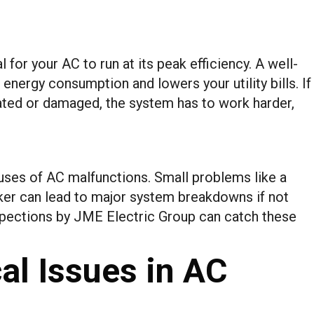
 for your AC to run at its peak efficiency. A well-
energy consumption and lowers your utility bills. If
ated or damaged, the system has to work harder,
auses of AC malfunctions. Small problems like a
aker can lead to major system breakdowns if not
spections by JME Electric Group can catch these
l Issues in AC