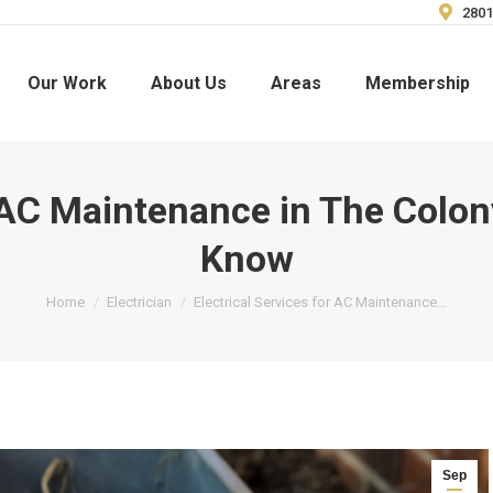
2801
Our Work
About Us
Areas
Membership
r AC Maintenance in The Colo
Know
You are here:
Home
Electrician
Electrical Services for AC Maintenance…
Sep