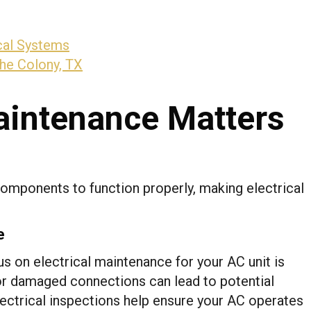
cal Systems
The Colony, TX
aintenance Matters
omponents to function properly, making electrical
e
s on electrical maintenance for your AC unit is
, or damaged connections can lead to potential
electrical inspections help ensure your AC operates