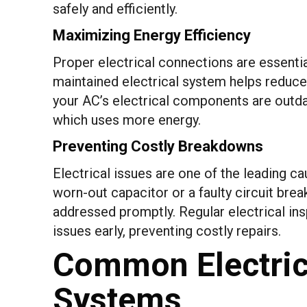
safely and efficiently.
Maximizing Energy Efficiency
Proper electrical connections are essential
maintained electrical system helps reduce 
your AC’s electrical components are outd
which uses more energy.
Preventing Costly Breakdowns
Electrical issues are one of the leading c
worn-out capacitor or a faulty circuit bre
addressed promptly. Regular electrical in
issues early, preventing costly repairs.
Common Electrica
Systems