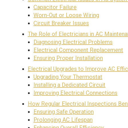
Capacitor Failure
Worn-Out or Loose Wiring
Circuit Breaker Issues
The Role of Electricians in AC Mainten
Diagnosing Electrical Problems
Electrical Component Replacement
Ensuring Proper Installation
Electrical Upgrades to Improve AC Effi
Upgrading Your Thermostat
Installing a Dedicated Circuit
Improving Electrical Connections
How Regular Electrical Inspections Ben
Ensuring Safe Operation
Prolonging AC Lifespan
Enhancing Overall Efficiency