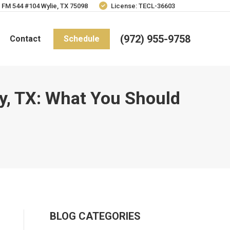
 FM 544 #104 Wylie, TX 75098
License: TECL-36603
(972) 955-9758
Contact
Schedule
ny, TX: What You Should
BLOG CATEGORIES