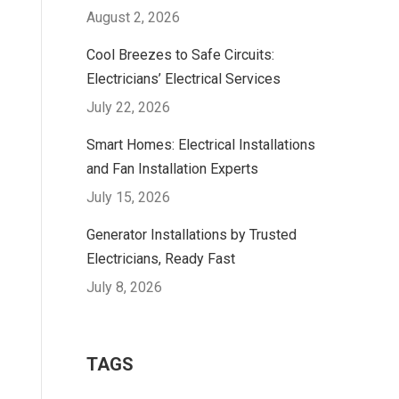
August 2, 2026
Cool Breezes to Safe Circuits:
Electricians’ Electrical Services
July 22, 2026
Smart Homes: Electrical Installations
and Fan Installation Experts
July 15, 2026
Generator Installations by Trusted
Electricians, Ready Fast
July 8, 2026
TAGS