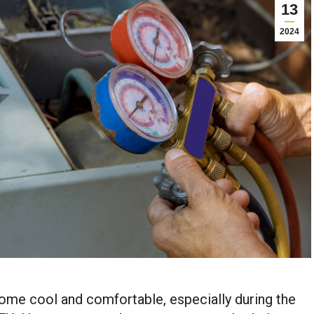
13
2024
home cool and comfortable, especially during the