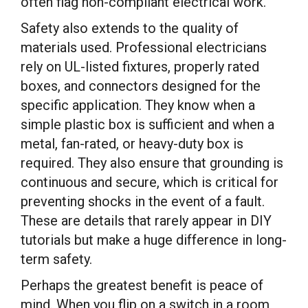
often flag non-compliant electrical work.
Safety also extends to the quality of
materials used. Professional electricians
rely on UL-listed fixtures, properly rated
boxes, and connectors designed for the
specific application. They know when a
simple plastic box is sufficient and when a
metal, fan-rated, or heavy-duty box is
required. They also ensure that grounding is
continuous and secure, which is critical for
preventing shocks in the event of a fault.
These are details that rarely appear in DIY
tutorials but make a huge difference in long-
term safety.
Perhaps the greatest benefit is peace of
mind. When you flip on a switch in a room