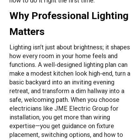
how to do it right the first time.
Why Professional Lighting
Matters
Lighting isn’t just about brightness; it shapes
how every room in your home feels and
functions. A well-designed lighting plan can
make a modest kitchen look high-end, turn a
basic backyard into an inviting evening
retreat, and transform a dim hallway into a
safe, welcoming path. When you choose
electricians like JME Electric Group for
installation, you get more than wiring
expertise—you get guidance on fixture
placement, switching options, and how to