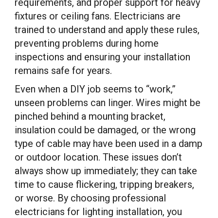
requirements, and proper support for heavy
fixtures or ceiling fans. Electricians are
trained to understand and apply these rules,
preventing problems during home
inspections and ensuring your installation
remains safe for years.
Even when a DIY job seems to “work,”
unseen problems can linger. Wires might be
pinched behind a mounting bracket,
insulation could be damaged, or the wrong
type of cable may have been used in a damp
or outdoor location. These issues don’t
always show up immediately; they can take
time to cause flickering, tripping breakers,
or worse. By choosing professional
electricians for lighting installation, you