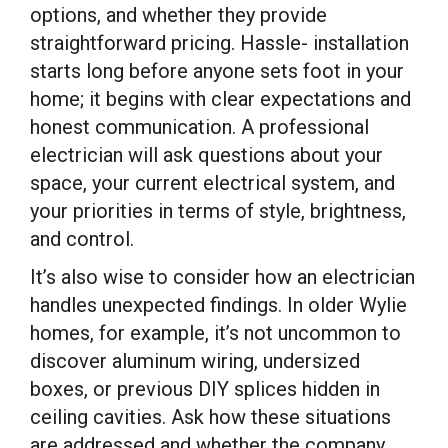
options, and whether they provide
straightforward pricing. Hassle- installation
starts long before anyone sets foot in your
home; it begins with clear expectations and
honest communication. A professional
electrician will ask questions about your
space, your current electrical system, and
your priorities in terms of style, brightness,
and control.
It’s also wise to consider how an electrician
handles unexpected findings. In older Wylie
homes, for example, it’s not uncommon to
discover aluminum wiring, undersized
boxes, or previous DIY splices hidden in
ceiling cavities. Ask how these situations
are addressed and whether the company