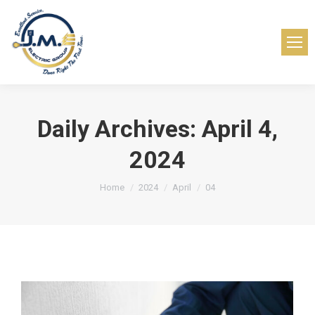
Daily Archives:
April 4,
2024
You are here:
Home
2024
April
04