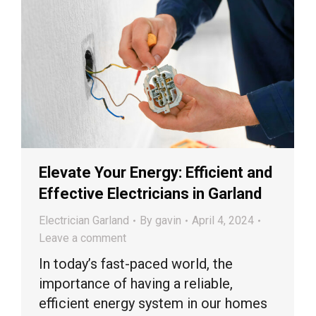
Elevate Your Energy: Efficient and
Effective Electricians in Garland
Electrician Garland
By
gavin
April 4, 2024
Leave a comment
In today’s fast-paced world, the
importance of having a reliable,
efficient energy system in our homes