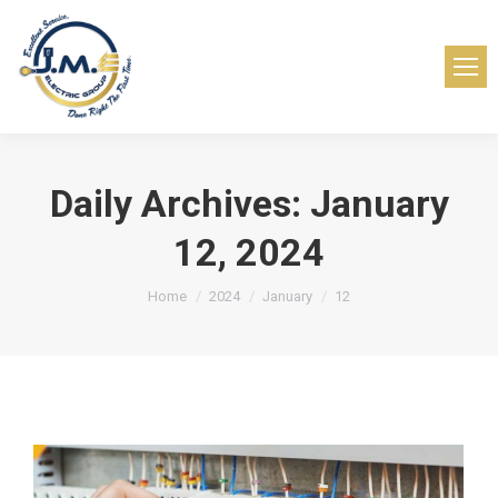
Daily Archives:
January
12, 2024
You are here:
Home
2024
January
12