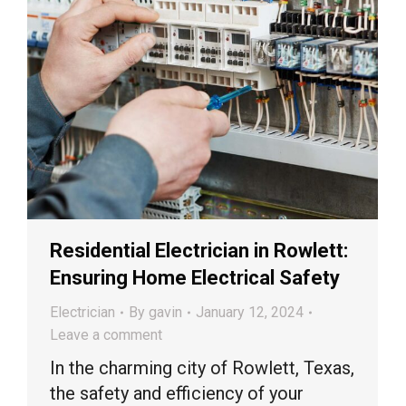
Residential Electrician in Rowlett:
Ensuring Home Electrical Safety
Electrician
By
gavin
January 12, 2024
Leave a comment
In the charming city of Rowlett, Texas,
the safety and efficiency of your