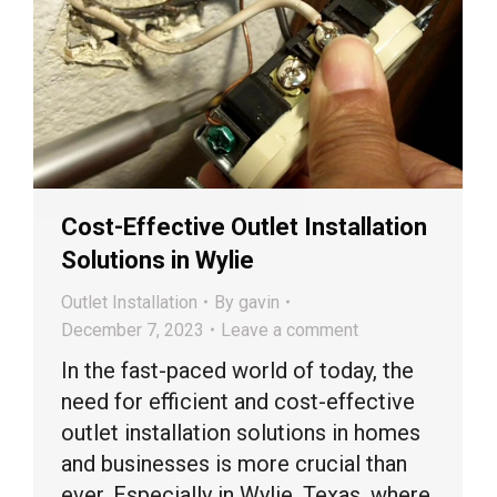
Cost-Effective Outlet Installation
Solutions in Wylie
Outlet Installation
By
gavin
December 7, 2023
Leave a comment
In the fast-paced world of today, the
need for efficient and cost-effective
outlet installation solutions in homes
and businesses is more crucial than
ever. Especially in Wylie, Texas, where