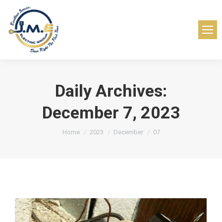
Daily Archives:
December 7, 2023
You are here:
Home
2023
December
07