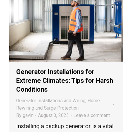
Generator Installations for
Extreme Climates: Tips for Harsh
Conditions
Generator Installations and Wiring
,
Home
Rewiring and Surge Protection
By
gavin
August 3, 2023
Leave a comment
Installing a backup generator is a vital