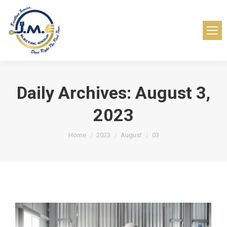
Daily Archives:
August 3,
2023
You are here:
Home
2023
August
03