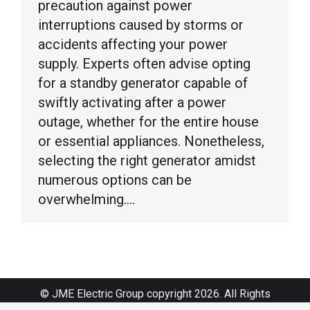
precaution against power
interruptions caused by storms or
accidents affecting your power
supply. Experts often advise opting
for a standby generator capable of
swiftly activating after a power
outage, whether for the entire house
or essential appliances. Nonetheless,
selecting the right generator amidst
numerous options can be
overwhelming.…
© JME Electric Group copyright 2026. All Rights