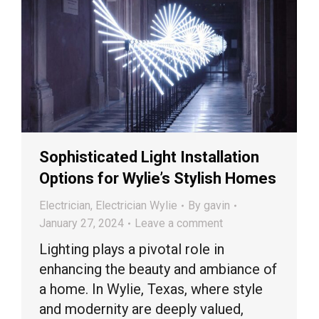
Sophisticated Light Installation
Options for Wylie’s Stylish Homes
Electrician
,
Electrician Wylie
By
gavin
January 27, 2024
Leave a comment
Lighting plays a pivotal role in
enhancing the beauty and ambiance of
a home. In Wylie, Texas, where style
and modernity are deeply valued,