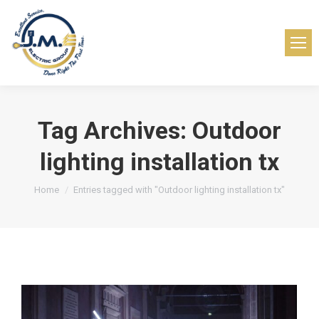
Tag Archives:
Outdoor
lighting installation tx
You are here:
Home
Entries tagged with "Outdoor lighting installation tx"