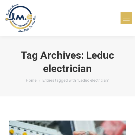
Tag Archives:
Leduc
electrician
You are here:
Home
Entries tagged with "Leduc electrician"