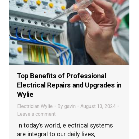
Top Benefits of Professional
Electrical Repairs and Upgrades in
Wylie
Electrician Wylie
By
gavin
August 13, 2024
Leave a comment
In today’s world, electrical systems
are integral to our daily lives,