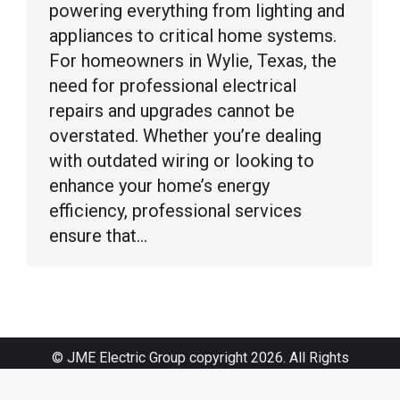
powering everything from lighting and
appliances to critical home systems.
For homeowners in Wylie, Texas, the
need for professional electrical
repairs and upgrades cannot be
overstated. Whether you’re dealing
with outdated wiring or looking to
enhance your home’s energy
efficiency, professional services
ensure that…
© JME Electric Group copyright 2026. All Rights
Reserved.