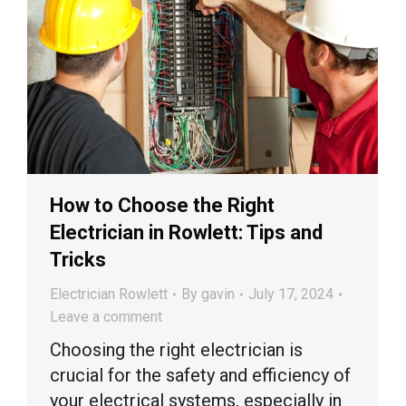
How to Choose the Right
Electrician in Rowlett: Tips and
Tricks
Electrician Rowlett
By
gavin
July 17, 2024
Leave a comment
Choosing the right electrician is
crucial for the safety and efficiency of
your electrical systems, especially in