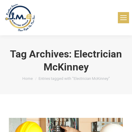
Tag Archives:
Electrician
McKinney
You are here:
Home
Entries tagged with "Electrician McKinney"