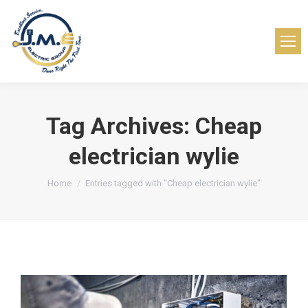
Tag Archives:
Cheap
electrician wylie
You are here:
Home
Entries tagged with "Cheap electrician wylie"