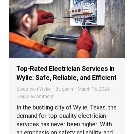
Top-Rated Electrician Services in
Wylie: Safe, Reliable, and Efficient
Electrician Wylie
By
gavin
March 15, 2024
Leave a comment
In the bustling city of Wylie, Texas, the
demand for top-quality electrician
services has never been higher. With
an emphasis on safety, reliability, and