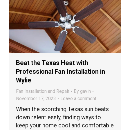
Beat the Texas Heat with
Professional Fan Installation in
Wylie
Fan Installation and Repair
By
gavin
November 17, 2023
Leave a comment
When the scorching Texas sun beats
down relentlessly, finding ways to
keep your home cool and comfortable