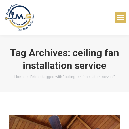
Tag Archives:
ceiling fan
installation service
You are here:
Home
Entries tagged with "ceiling fan installation service"