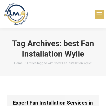
Tag Archives:
best Fan
Installation Wylie
You are here:
Home
Entries tagged with "best Fan Installation Wylie"
Expert Fan Installation Services in