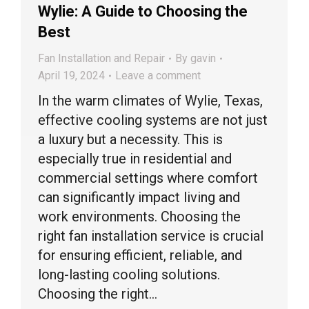
Wylie: A Guide to Choosing the
Best
Fan Installation and Repair
By
gavin
April 19, 2024
Leave a comment
In the warm climates of Wylie, Texas,
effective cooling systems are not just
a luxury but a necessity. This is
especially true in residential and
commercial settings where comfort
can significantly impact living and
work environments. Choosing the
right fan installation service is crucial
for ensuring efficient, reliable, and
long-lasting cooling solutions.
Choosing the right…