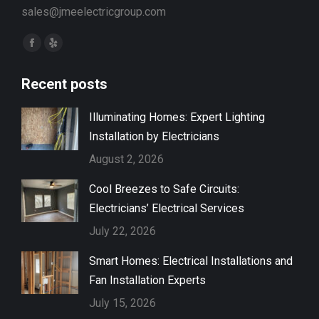
sales@jmeelectricgroup.com
Find us on:
Facebook
Yelp
page
page
Recent posts
opens
opens
in
in
Illuminating Homes: Expert Lighting
new
new
Installation by Electricians
window
window
August 2, 2026
Cool Breezes to Safe Circuits:
Electricians’ Electrical Services
July 22, 2026
Smart Homes: Electrical Installations and
Fan Installation Experts
July 15, 2026