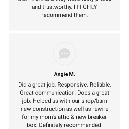
and trustworthy. I HIGHLY
recommend them.
Angie M.
Did a great job. Responsive. Reliable.
Great communication. Does a great
job. Helped us with our shop/barn
new construction as well as rewire
for my mom’s attic & new breaker
box. Definitely recommended!