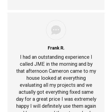
Frank R.
I had an outstanding experience I
called JME in the morning and by
that afternoon Cameron came to my
house looked at everything
evaluating all my projects and we
actually got everything fixed same
day for a great price I was extremely
happy I will definitely use them again