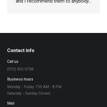
and I recommend them to anybody…
Contact info
Call us
(972) 955-9758
Business hours
Monday - Friday 7:30 AM - 8 PM
Saturday - Sunday Closed
Mail