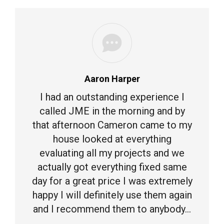
Aaron Harper
I had an outstanding experience I
called JME in the morning and by
that afternoon Cameron came to my
house looked at everything
evaluating all my projects and we
actually got everything fixed same
day for a great price I was extremely
happy I will definitely use them again
and I recommend them to anybody…