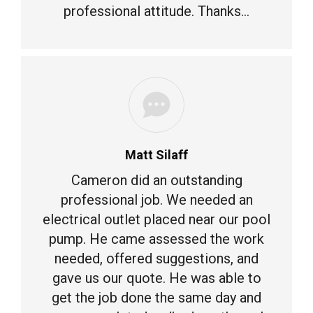
professional attitude. Thanks…
Matt Silaff
Cameron did an outstanding
professional job. We needed an
electrical outlet placed near our pool
pump. He came assessed the work
needed, offered suggestions, and
gave us our quote. He was able to
get the job done the same day and