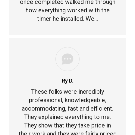
once completed walked me through
how everything worked with the
timer he installed. We…
Ry D.
These folks were incredibly
professional, knowledgeable,
accommodating, fast and efficient.
They explained everything to me.
They show that they take pride in
their work and they were fairly priced