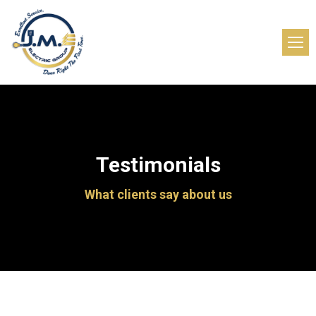
Testimonials
What clients say about us