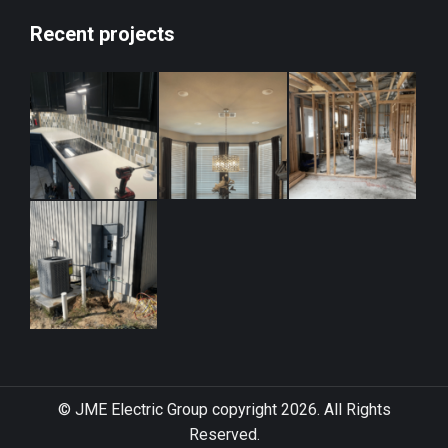
Recent projects
© JME Electric Group copyright 2026. All Rights
Reserved.