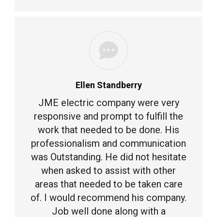
Ellen Standberry
JME electric company were very
responsive and prompt to fulfill the
work that needed to be done. His
professionalism and communication
was Outstanding. He did not hesitate
when asked to assist with other
areas that needed to be taken care
of. I would recommend his company.
Job well done along with a