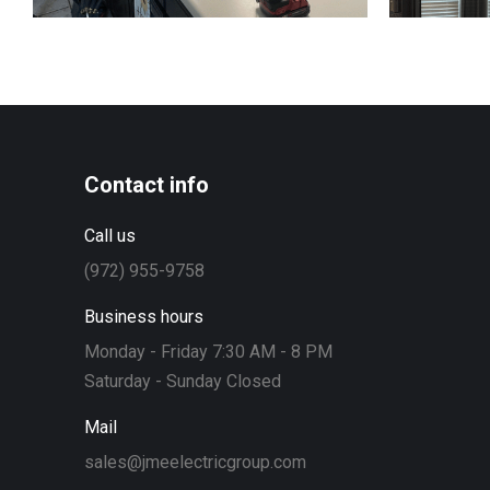
Contact info
Call us
(972) 955-9758
Business hours
Monday - Friday 7:30 AM - 8 PM
Saturday - Sunday Closed
Mail
sales@jmeelectricgroup.com