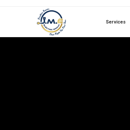
Services