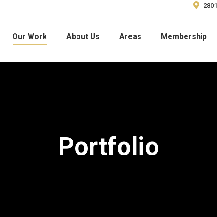
2801
Our Work
About Us
Areas
Membership
Portfolio