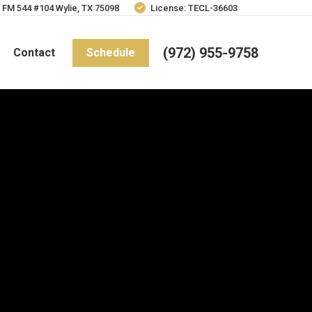
 FM 544 #104 Wylie, TX 75098
License: TECL-36603
(972) 955-9758
Contact
Schedule