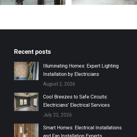
Recent posts
Illuminating Homes: Expert Lighting
Installation by Electricians
August 2, 2026
Cool Breezes to Safe Circuits:
Electricians’ Electrical Services
July 22, 2026
Smart Homes: Electrical Installations
and Fan Installation Experts