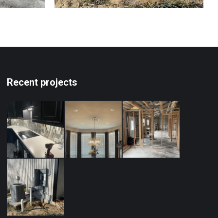
Recent projects