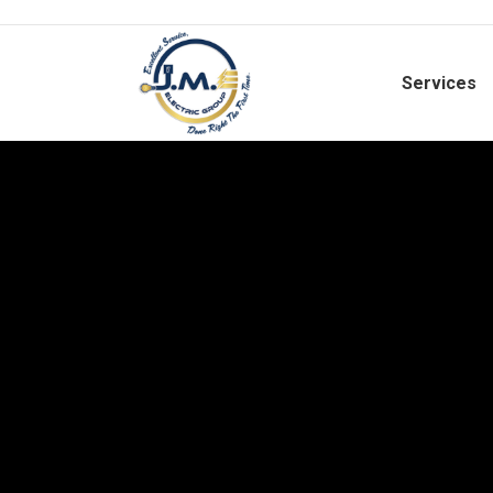
Services