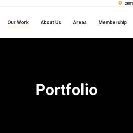
2801
Our Work
About Us
Areas
Membership
Portfolio