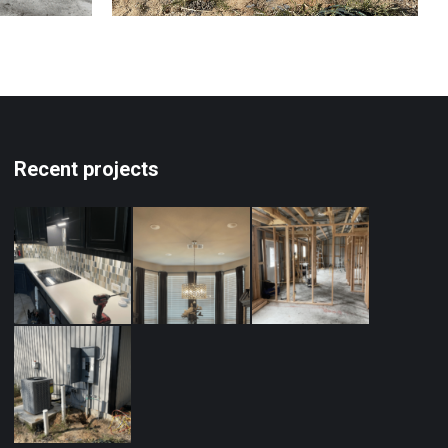
Recent projects