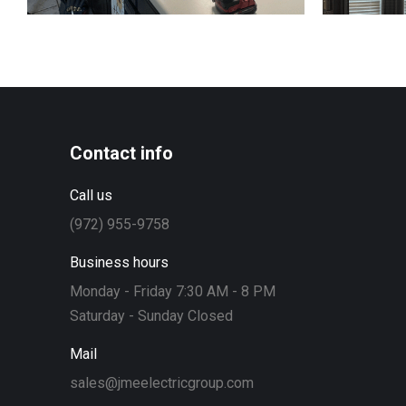
Contact info
Call us
(972) 955-9758
Business hours
Monday - Friday 7:30 AM - 8 PM
Saturday - Sunday Closed
Mail
sales@jmeelectricgroup.com