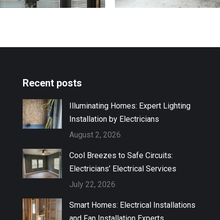
Recent posts
Illuminating Homes: Expert Lighting
Installation by Electricians
August 2, 2026
Cool Breezes to Safe Circuits:
Electricians’ Electrical Services
July 22, 2026
Smart Homes: Electrical Installations
and Fan Installation Experts