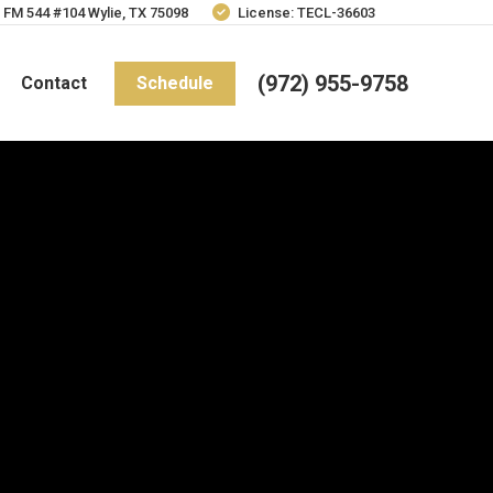
 FM 544 #104 Wylie, TX 75098
License: TECL-36603
(972) 955-9758
Contact
Schedule